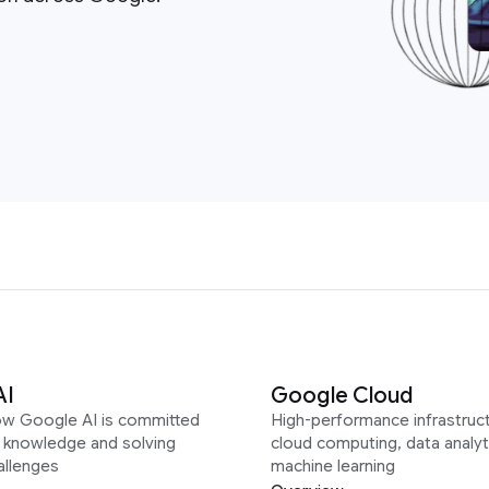
AI
Google Cloud
ow Google AI is committed
High-performance infrastruct
g knowledge and solving
cloud computing, data analyt
allenges
machine learning