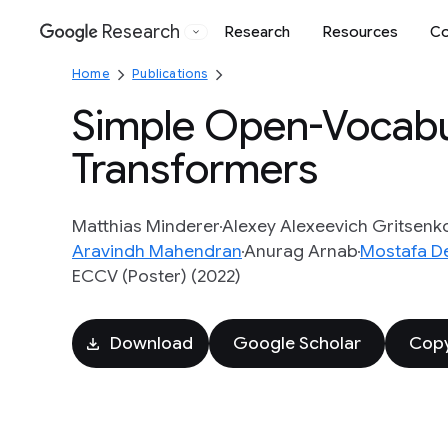
Research
Research
Resources
Co
Google
Home
Publications
Simple Open-Vocabul
Transformers
Matthias Minderer
Alexey Alexeevich Gritsenk
Aravindh Mahendran
Anurag Arnab
Mostafa D
ECCV (Poster) (2022)
Download
Google Scholar
Copy