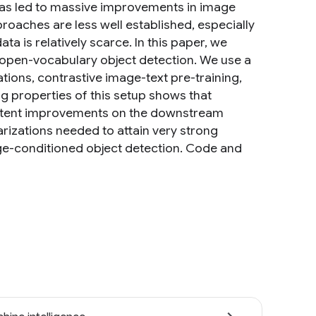
has led to massive improvements in image
proaches are less well established, especially
ta is relatively scarce. In this paper, we
 open-vocabulary object detection. We use a
tions, contrastive image-text pre-training,
ng properties of this setup shows that
sistent improvements on the downstream
arizations needed to attain very strong
e-conditioned object detection. Code and