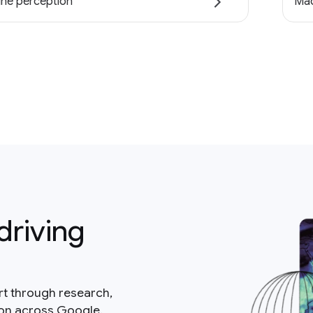
ne perception
Mac
driving
rt through research,
ion across Google.