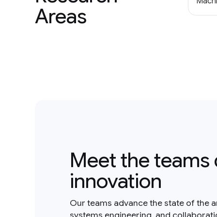
Machi
Areas
Meet the teams 
innovation
Our teams advance the state of the a
systems engineering, and collaborat