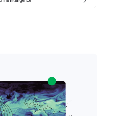
hine intelligence