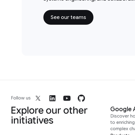
See our teams
Follow us
Explore our other
Google 
Discover h
initiatives
to enrichin
complex ch