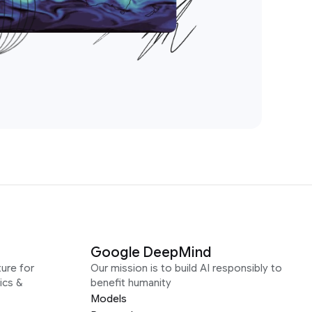
Google DeepMind
ure for
Our mission is to build AI responsibly to
ics &
benefit humanity
Models