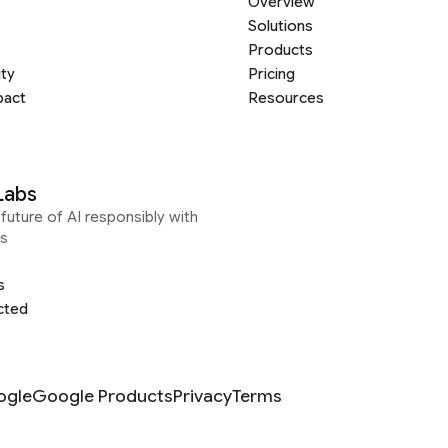
Overview
Solutions
Products
ity
Pricing
pact
Resources
Labs
future of AI responsibly with
s
s
cted
ogle
Google Products
Privacy
Terms