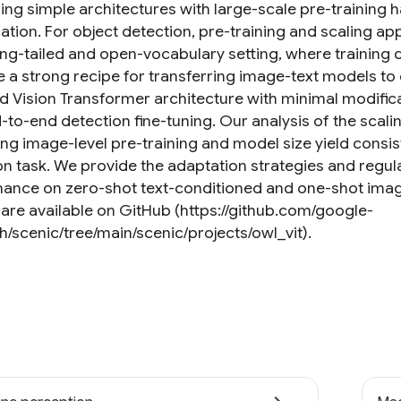
ng simple architectures with large-scale pre-training 
cation. For object detection, pre-training and scaling ap
ong-tailed and open-vocabulary setting, where training da
 a strong recipe for transferring image-text models to
d Vision Transformer architecture with minimal modifica
-to-end detection fine-tuning. Our analysis of the scali
ing image-level pre-training and model size yield con
on task. We provide the adaptation strategies and regul
ance on zero-shot text-conditioned and one-shot imag
are available on GitHub (https://github.com/google-
h/scenic/tree/main/scenic/projects/owl_vit).