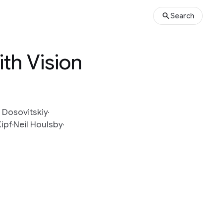
Search
th Vision
 Dosovitskiy
ipf
Neil Houlsby