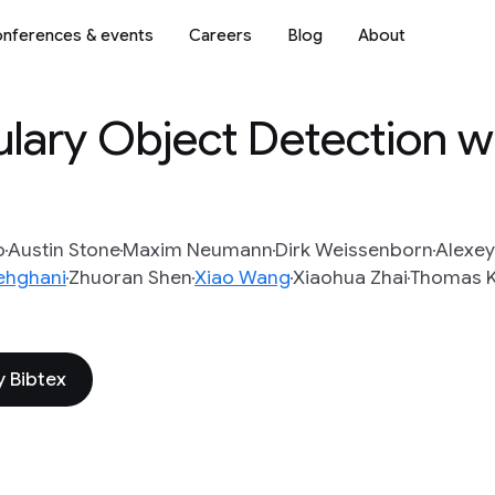
nferences & events
Careers
Blog
About
ary Object Detection wi
o
Austin Stone
Maxim Neumann
Dirk Weissenborn
Alexey
ehghani
Zhuoran Shen
Xiao Wang
Xiaohua Zhai
Thomas K
 Bibtex