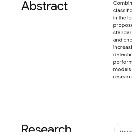
Abstract
Combini
classifi
in the l
propose
standar
and end
increas
detecti
perform
models 
researc
Research