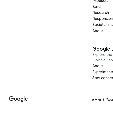
Products
Build
Research
Responsibil
Societal Im
About
Google 
Explore the 
Google Lab
About
Experiment
Stay conne
About Go