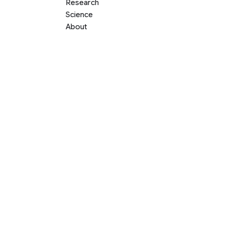
Research
Science
About