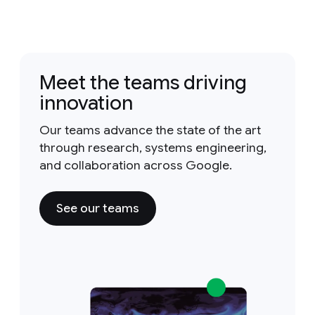
Meet the teams driving
innovation
Our teams advance the state of the art
through research, systems engineering,
and collaboration across Google.
See our teams