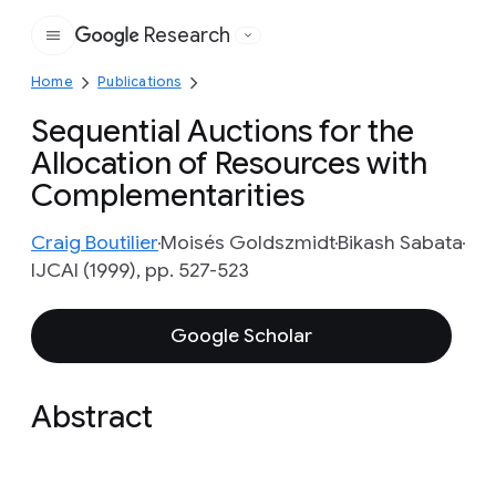
Research
Google
Home
Publications
Sequential Auctions for the
Allocation of Resources with
Complementarities
Craig Boutilier
Moisés Goldszmidt
Bikash Sabata
IJCAI (1999), pp. 527-523
Google Scholar
Abstract