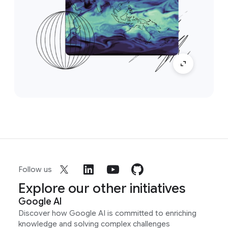
Follow us
Explore our other initiatives
Google AI
Discover how Google AI is committed to enriching
knowledge and solving complex challenges