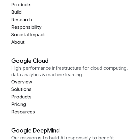
Products
Build
Research
Responsibility
Societal Impact
About
Google Cloud
High-performance infrastructure for cloud computing,
data analytics & machine learning
Overview
Solutions
Products
Pricing
Resources
Google DeepMind
Our mission is to build AI responsibly to benefit