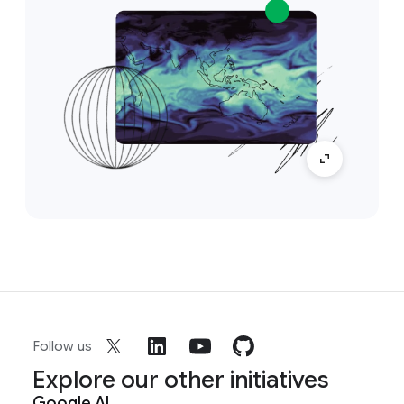
Follow us
Explore our other initiatives
Google AI