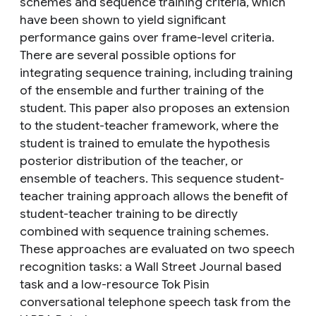
schemes and sequence training criteria, which
have been shown to yield significant
performance gains over frame-level criteria.
There are several possible options for
integrating sequence training, including training
of the ensemble and further training of the
student. This paper also proposes an extension
to the student-teacher framework, where the
student is trained to emulate the hypothesis
posterior distribution of the teacher, or
ensemble of teachers. This sequence student-
teacher training approach allows the benefit of
student-teacher training to be directly
combined with sequence training schemes.
These approaches are evaluated on two speech
recognition tasks: a Wall Street Journal based
task and a low-resource Tok Pisin
conversational telephone speech task from the