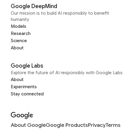
Google DeepMind
Our mission is to build AI responsibly to benefit
humanity
Models
Research
Science
About
Google Labs
Explore the future of AI responsibly with Google Labs
About
Experiments
Stay connected
About Google
Google Products
Privacy
Terms