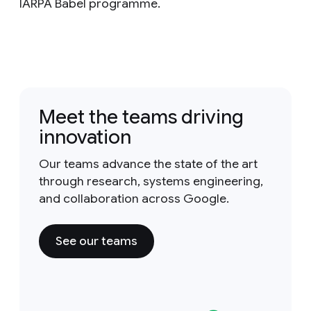
IARPA Babel programme.
Meet the teams driving
innovation
Our teams advance the state of the art
through research, systems engineering,
and collaboration across Google.
See our teams