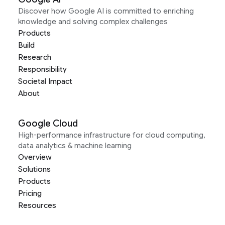
Discover how Google AI is committed to enriching
knowledge and solving complex challenges
Products
Build
Research
Responsibility
Societal Impact
About
Google Cloud
High-performance infrastructure for cloud computing,
data analytics & machine learning
Overview
Solutions
Products
Pricing
Resources