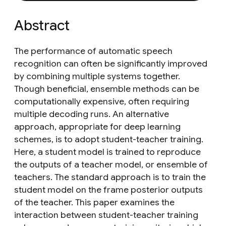
Abstract
The performance of automatic speech
recognition can often be significantly improved
by combining multiple systems together.
Though beneficial, ensemble methods can be
computationally expensive, often requiring
multiple decoding runs. An alternative
approach, appropriate for deep learning
schemes, is to adopt student-teacher training.
Here, a student model is trained to reproduce
the outputs of a teacher model, or ensemble of
teachers. The standard approach is to train the
student model on the frame posterior outputs
of the teacher. This paper examines the
interaction between student-teacher training