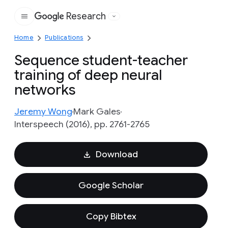
Research
Google
Home
Publications
Sequence student-teacher
training of deep neural
networks
Jeremy Wong
Mark Gales
Interspeech (2016), pp. 2761-2765
Download
Google Scholar
Copy Bibtex