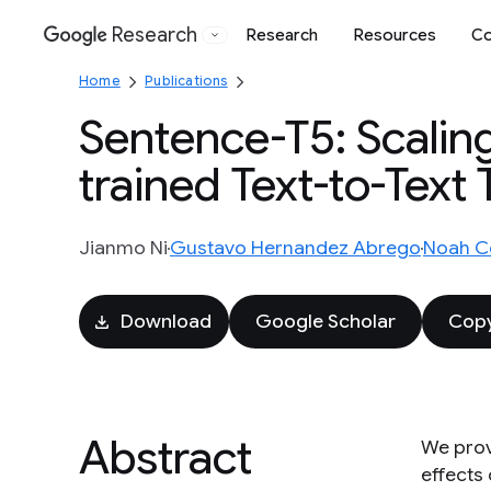
Research
Research
Resources
Co
Google
Home
Publications
Sentence-T5: Scalin
trained Text-to-Text
Jianmo Ni
Gustavo Hernandez Abrego
Noah C
Download
Google Scholar
Copy
Abstract
We prov
effects