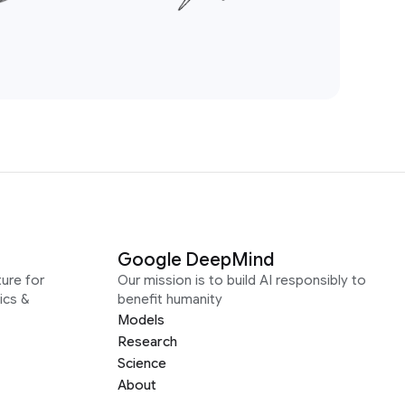
Google DeepMind
ure for
Our mission is to build AI responsibly to
ics &
benefit humanity
Models
Research
Science
About