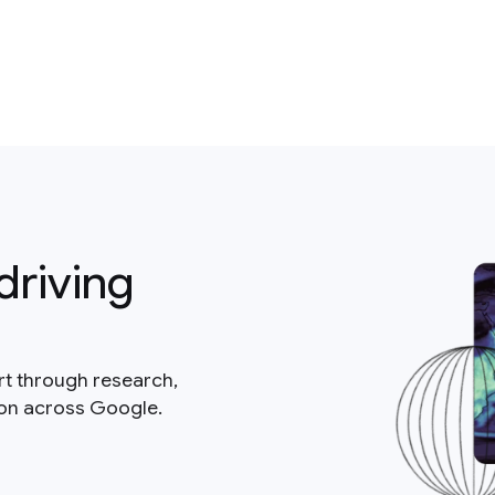
driving
rt through research,
ion across Google.