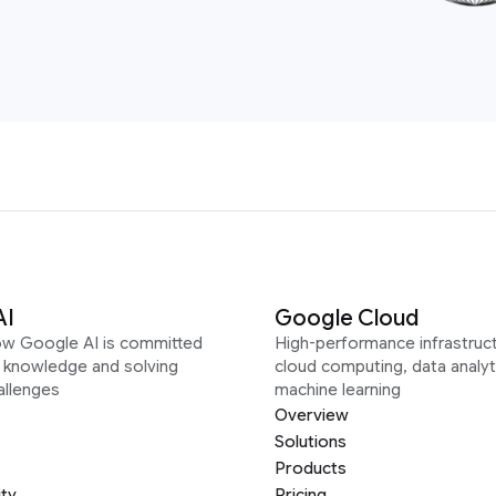
AI
Google Cloud
ow Google AI is committed
High-performance infrastruct
g knowledge and solving
cloud computing, data analyt
allenges
machine learning
Overview
Solutions
Products
ity
Pricing