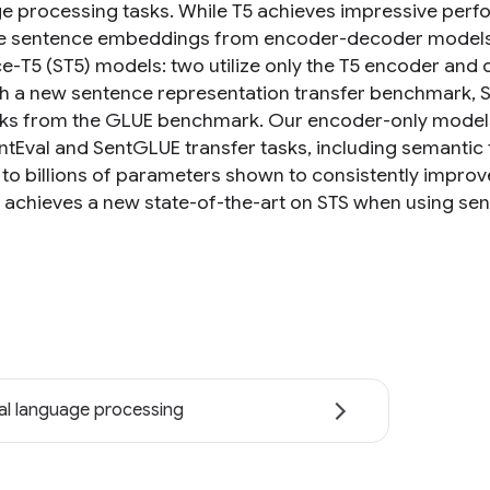
e processing tasks. While T5 achieves impressive perfo
 sentence embeddings from encoder-decoder models. 
e-T5 (ST5) models: two utilize only the T5 encoder and 
sh a new sentence representation transfer benchmark, S
sks from the GLUE benchmark. Our encoder-only model
ntEval and SentGLUE transfer tasks, including semantic t
s to billions of parameters shown to consistently impro
achieves a new state-of-the-art on STS when using s
al language processing