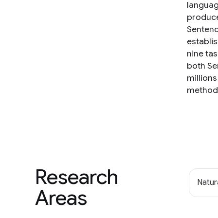
languag
produce
Sentenc
establi
nine ta
both Se
million
method 
Research
Natur
Areas