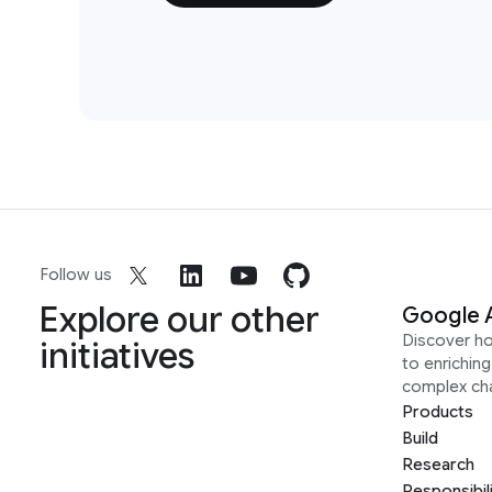
Follow us
Explore our other
Google 
Discover h
initiatives
to enrichin
complex ch
Products
Build
Research
Responsibil