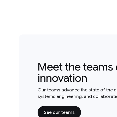
Meet the teams 
innovation
Our teams advance the state of the a
systems engineering, and collaborat
See our teams