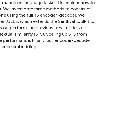
rmance on language tasks, it is unclear how to
We investigate three methods to construct
one using the full T5 encoder-decoder. We
entGLUE, which extends the SentEval toolkit to
s outperform the previous best models on
extual similarity (STS). Scaling up ST5 from
ve performance. Finally, our encoder-decoder
entence embeddings.