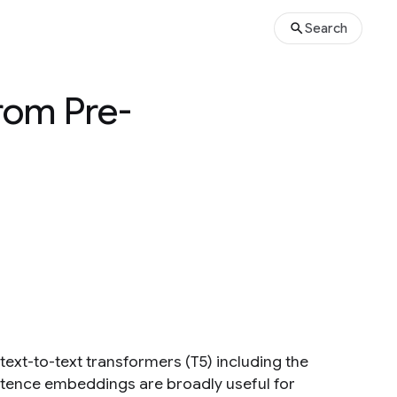
Search
rom Pre-
ext-to-text transformers (T5) including the
ntence embeddings are broadly useful for