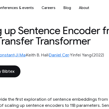
nferences & events
Careers
Blog
About
g up Sentence Encoder f
 Transfer Transformer
onstant
Ji Ma
Keith B. Hall
Daniel Cer
Yinfei Yang
(2022)
 Bibtex
ide the first exploration of sentence embeddings from t
 of scaling up sentence encoders to 11B parameters. Se