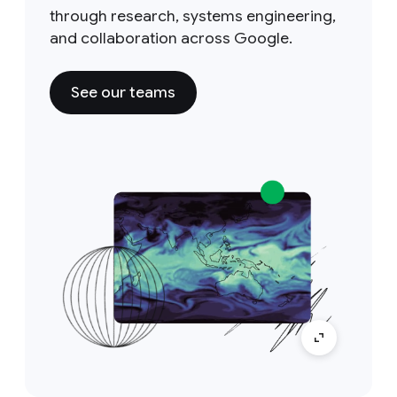
through research, systems engineering,
and collaboration across Google.
See our teams