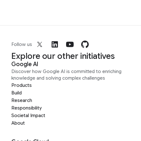
Follow us
Explore our other initiatives
Google AI
Discover how Google AI is committed to enriching
knowledge and solving complex challenges
Products
Build
Research
Responsibility
Societal Impact
About