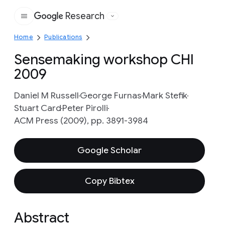
Research
Google
Home
Publications
Sensemaking workshop CHI
2009
Daniel M Russell
George Furnas
Mark Stefik
Stuart Card
Peter Pirolli
ACM Press (2009), pp. 3891-3984
Google Scholar
Copy Bibtex
Abstract