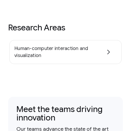
Research Areas
Human-computer interaction and
visualization
Meet the teams driving
innovation
Our teams advance the state of the art