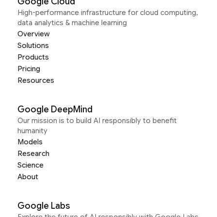
Google Cloud
High-performance infrastructure for cloud computing,
data analytics & machine learning
Overview
Solutions
Products
Pricing
Resources
Google DeepMind
Our mission is to build AI responsibly to benefit
humanity
Models
Research
Science
About
Google Labs