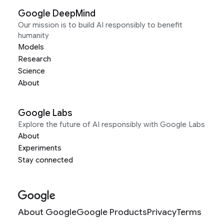
Google DeepMind
Our mission is to build AI responsibly to benefit
humanity
Models
Research
Science
About
Google Labs
Explore the future of AI responsibly with Google Labs
About
Experiments
Stay connected
About Google
Google Products
Privacy
Terms