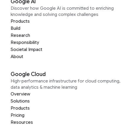
Google AI
Discover how Google AI is committed to enriching
knowledge and solving complex challenges
Products
Build
Research
Responsibility
Societal Impact
About
Google Cloud
High-performance infrastructure for cloud computing,
data analytics & machine learning
Overview
Solutions
Products
Pricing
Resources