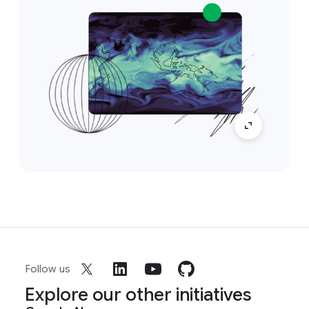
Follow us
Explore our other initiatives