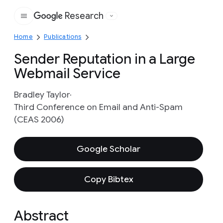
Research
Google
Home
Publications
Sender Reputation in a Large
Webmail Service
Bradley Taylor
Third Conference on Email and Anti-Spam
(CEAS 2006)
Google Scholar
Copy Bibtex
Abstract