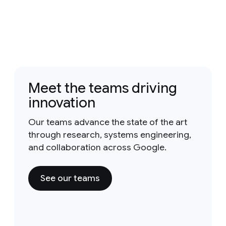
Meet the teams driving
innovation
Our teams advance the state of the art
through research, systems engineering,
and collaboration across Google.
See our teams