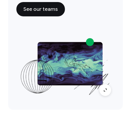
See our teams