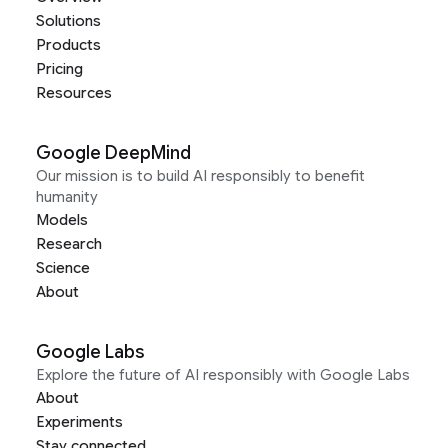
Solutions
Products
Pricing
Resources
Google DeepMind
Our mission is to build AI responsibly to benefit
humanity
Models
Research
Science
About
Google Labs
Explore the future of AI responsibly with Google Labs
About
Experiments
Stay connected