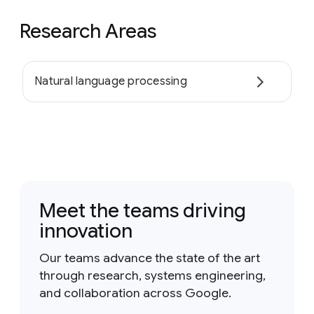
Research Areas
Natural language processing
Meet the teams driving
innovation
Our teams advance the state of the art
through research, systems engineering,
and collaboration across Google.