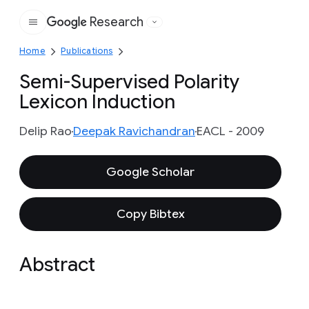
Research
Google
Home
Publications
Semi-Supervised Polarity
Lexicon Induction
Delip Rao
Deepak Ravichandran
EACL - 2009
Google Scholar
Copy Bibtex
Abstract