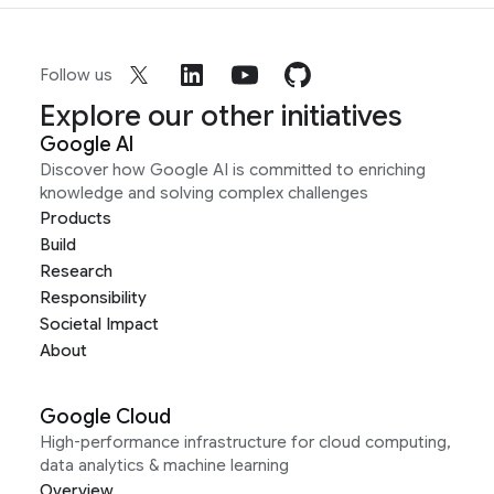
Follow us
Explore our other initiatives
Google AI
Discover how Google AI is committed to enriching
knowledge and solving complex challenges
Products
Build
Research
Responsibility
Societal Impact
About
Google Cloud
High-performance infrastructure for cloud computing,
data analytics & machine learning
Overview