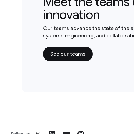
Meet the teams 
innovation
Our teams advance the state of the a
systems engineering, and collaborat
See our teams