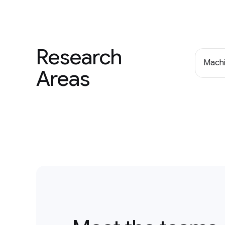
Research
Machi
Areas