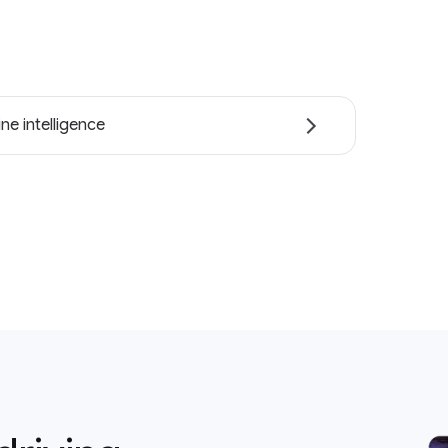
ne intelligence