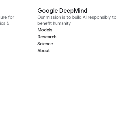
Google DeepMind
ure for
Our mission is to build AI responsibly to
ics &
benefit humanity
Models
Research
Science
About