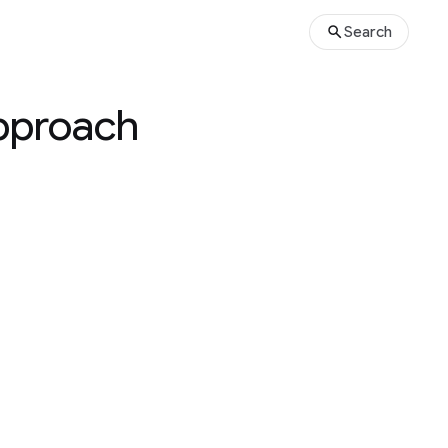
Search
approach