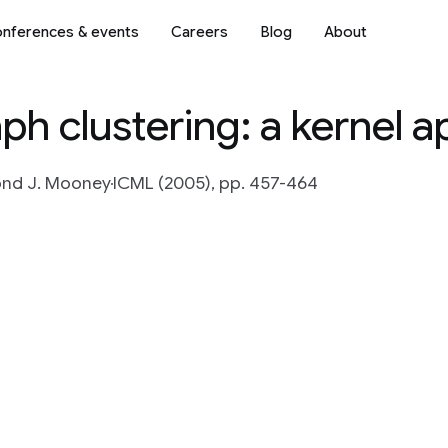
nferences & events
Careers
Blog
About
ph clustering: a kernel 
nd J. Mooney
ICML (2005), pp. 457-464