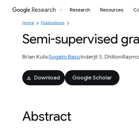
Research
Research
Resources
Co
Google
Home
Publications
Semi-supervised gra
Brian Kulis
Sugato Basu
Inderjit S. Dhillon
Raymo
Download
Google Scholar
Abstract