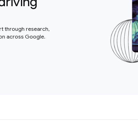
driving
rt through research,
ion across Google.