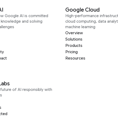
AI
Google Cloud
ow Google AI is committed
High-performance infrastruct
g knowledge and solving
cloud computing, data analyt
allenges
machine learning
Overview
Solutions
Products
ity
Pricing
pact
Resources
Labs
future of AI responsibly with
s
s
cted