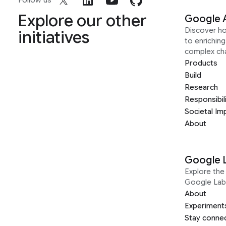
Follow us
Explore our other
Google 
Discover h
initiatives
to enrichin
complex ch
Products
Build
Research
Responsibil
Societal Im
About
Google 
Explore the 
Google Lab
About
Experiment
Stay conne