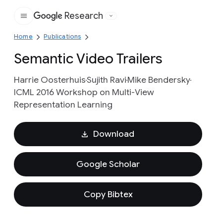
Research
Google
Home
Publications
Semantic Video Trailers
Harrie Oosterhuis
Sujith Ravi
Mike Bendersky
ICML 2016 Workshop on Multi-View
Representation Learning
Download
Google Scholar
Copy Bibtex