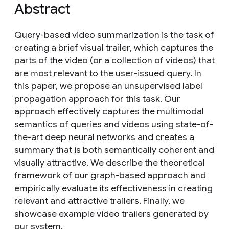
Abstract
Query-based video summarization is the task of
creating a brief visual trailer, which captures the
parts of the video (or a collection of videos) that
are most relevant to the user-issued query. In
this paper, we propose an unsupervised label
propagation approach for this task. Our
approach effectively captures the multimodal
semantics of queries and videos using state-of-
the-art deep neural networks and creates a
summary that is both semantically coherent and
visually attractive. We describe the theoretical
framework of our graph-based approach and
empirically evaluate its effectiveness in creating
relevant and attractive trailers. Finally, we
showcase example video trailers generated by
our system.