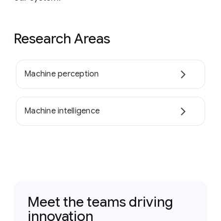
Research Areas
Machine perception
Machine intelligence
Meet the teams driving
innovation