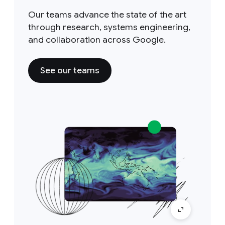
Our teams advance the state of the art
through research, systems engineering,
and collaboration across Google.
See our teams