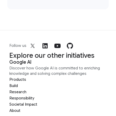
Follow us
Explore our other initiatives
Google AI
Discover how Google AI is committed to enriching
knowledge and solving complex challenges
Products
Build
Research
Responsibility
Societal Impact
About