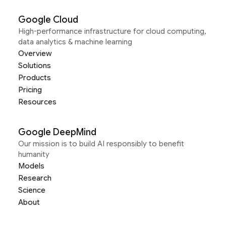
Google Cloud
High-performance infrastructure for cloud computing,
data analytics & machine learning
Overview
Solutions
Products
Pricing
Resources
Google DeepMind
Our mission is to build AI responsibly to benefit
humanity
Models
Research
Science
About