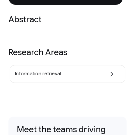
Abstract
Research Areas
Information retrieval
Meet the teams driving