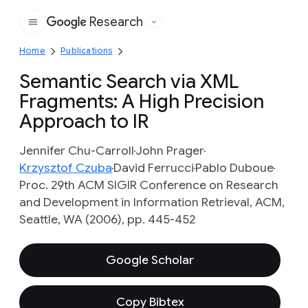
Research
Google
Home
Publications
Semantic Search via XML
Fragments: A High Precision
Approach to IR
Jennifer Chu-Carroll
John Prager
Krzysztof Czuba
David Ferrucci
Pablo Duboue
Proc. 29th ACM SIGIR Conference on Research
and Development in Information Retrieval, ACM,
Seattle, WA (2006), pp. 445-452
Google Scholar
Copy Bibtex