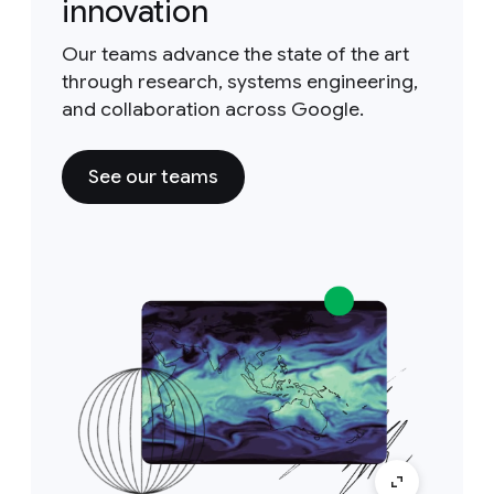
innovation
Our teams advance the state of the art
through research, systems engineering,
and collaboration across Google.
See our teams