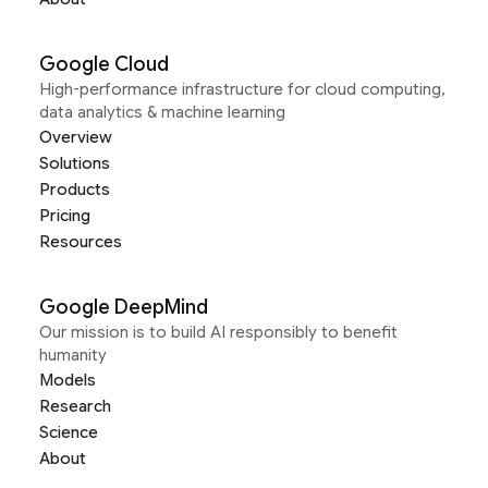
Google Cloud
High-performance infrastructure for cloud computing,
data analytics & machine learning
Overview
Solutions
Products
Pricing
Resources
Google DeepMind
Our mission is to build AI responsibly to benefit
humanity
Models
Research
Science
About