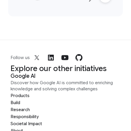
Follow us
Explore our other initiatives
Google AI
Discover how Google AI is committed to enriching
knowledge and solving complex challenges
Products
Build
Research
Responsibility
Societal Impact
About