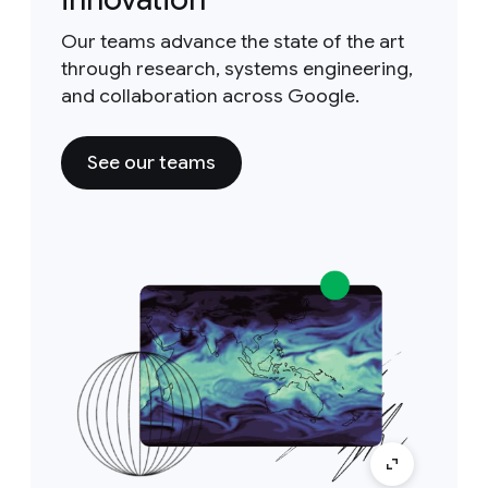
Our teams advance the state of the art
through research, systems engineering,
and collaboration across Google.
See our teams