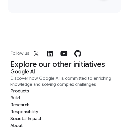
Follow us
Explore our other initiatives
Google AI
Discover how Google AI is committed to enriching
knowledge and solving complex challenges
Products
Build
Research
Responsibility
Societal Impact
About