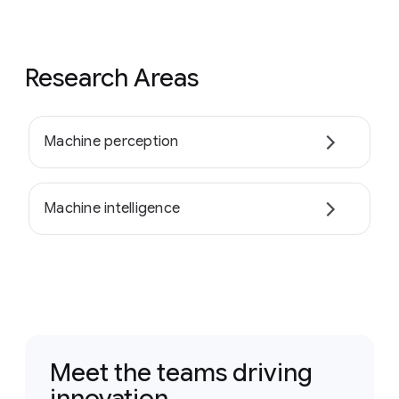
Research Areas
Machine perception
Machine intelligence
Meet the teams driving
innovation