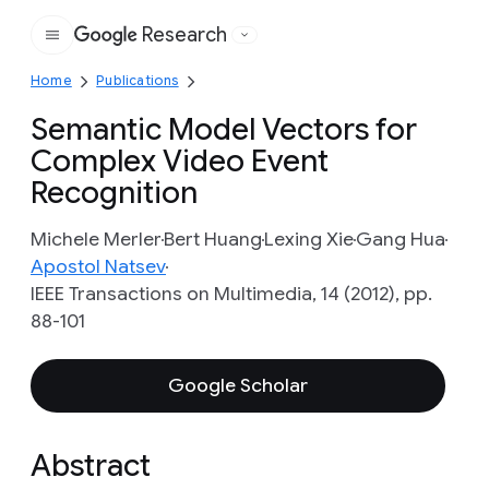
Research
Google
Home
Publications
Semantic Model Vectors for
Complex Video Event
Recognition
Michele Merler
Bert Huang
Lexing Xie
Gang Hua
Apostol Natsev
IEEE Transactions on Multimedia, 14 (2012), pp.
88-101
Google Scholar
Abstract