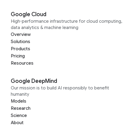
Google Cloud
High-performance infrastructure for cloud computing,
data analytics & machine learning
Overview
Solutions
Products
Pricing
Resources
Google DeepMind
Our mission is to build AI responsibly to benefit
humanity
Models
Research
Science
About