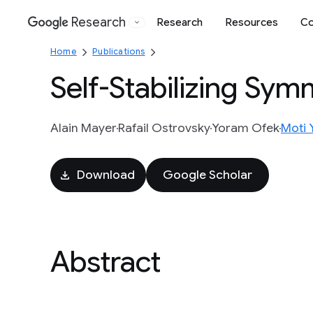
Research
Research
Resources
Co
Google
Home
Publications
Self-Stabilizing Sy
Alain Mayer
Rafail Ostrovsky
Yoram Ofek
Moti 
Download
Google Scholar
Abstract