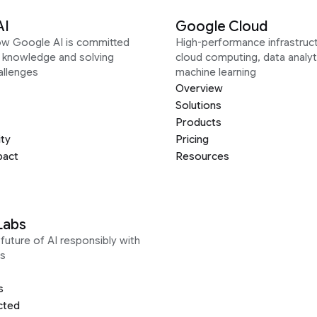
AI
Google Cloud
ow Google AI is committed
High-performance infrastruct
g knowledge and solving
cloud computing, data analyt
allenges
machine learning
Overview
Solutions
Products
ity
Pricing
pact
Resources
Labs
future of AI responsibly with
s
s
cted