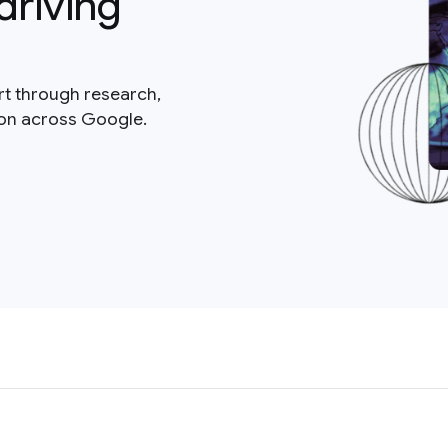
driving
rt through research,
ion across Google.