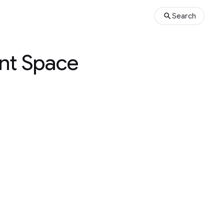
Search
ant Space