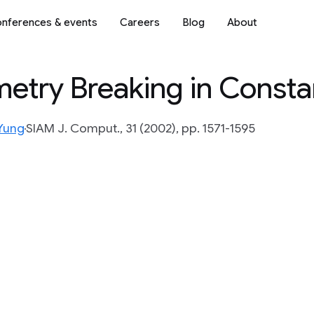
nferences & events
Careers
Blog
About
mmetry Breaking in Const
Yung
SIAM J. Comput., 31 (2002), pp. 1571-1595