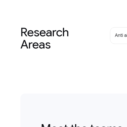
Research
Anti 
Areas