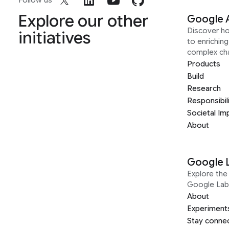
Follow us
Explore our other
Google 
Discover h
initiatives
to enrichin
complex ch
Products
Build
Research
Responsibil
Societal Im
About
Google 
Explore the 
Google Lab
About
Experiment
Stay conne