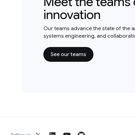
Meet the teams 
innovation
Our teams advance the state of the a
systems engineering, and collaborat
See our teams