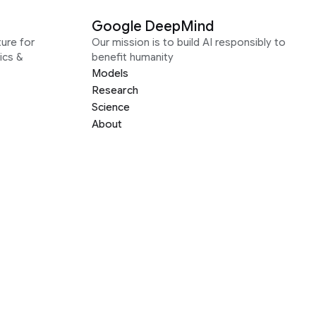
Google DeepMind
ure for
Our mission is to build AI responsibly to
ics &
benefit humanity
Models
Research
Science
About