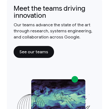
Meet the teams driving
innovation
Our teams advance the state of the art
through research, systems engineering,
and collaboration across Google.
See our teams