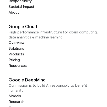
Responsibility
Societal Impact
About
Google Cloud
High-performance infrastructure for cloud computing,
data analytics & machine learning
Overview
Solutions
Products
Pricing
Resources
Google DeepMind
Our mission is to build AI responsibly to benefit
humanity
Models
Research