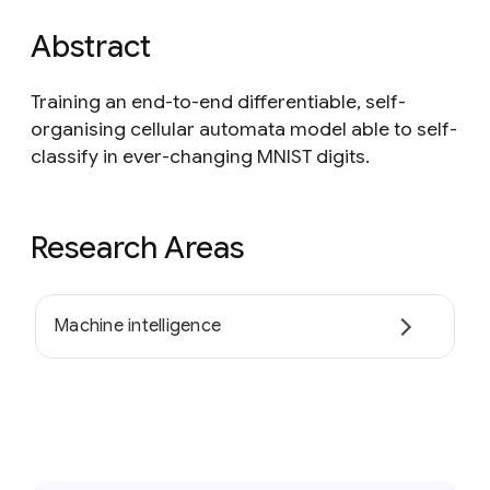
Abstract
Training an end-to-end differentiable, self-
organising cellular automata model able to self-
classify in ever-changing MNIST digits.
Research Areas
Machine intelligence