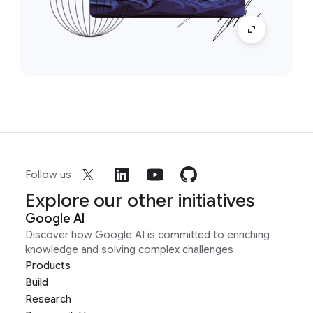
Follow us
Explore our other initiatives
Google AI
Discover how Google AI is committed to enriching
knowledge and solving complex challenges
Products
Build
Research