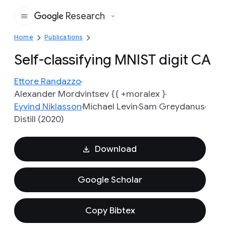
Research
Google
Home
Publications
Self-classifying MNIST digit CA
Ettore Randazzo
Alexander Mordvintsev {{ +moralex }
Eyvind Niklasson
Michael Levin
Sam Greydanus
Distill (2020)
Download
Google Scholar
Copy Bibtex