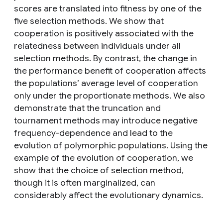
scores are translated into fitness by one of the
five selection methods. We show that
cooperation is positively associated with the
relatedness between individuals under all
selection methods. By contrast, the change in
the performance benefit of cooperation affects
the populations’ average level of cooperation
only under the proportionate methods. We also
demonstrate that the truncation and
tournament methods may introduce negative
frequency-dependence and lead to the
evolution of polymorphic populations. Using the
example of the evolution of cooperation, we
show that the choice of selection method,
though it is often marginalized, can
considerably affect the evolutionary dynamics.