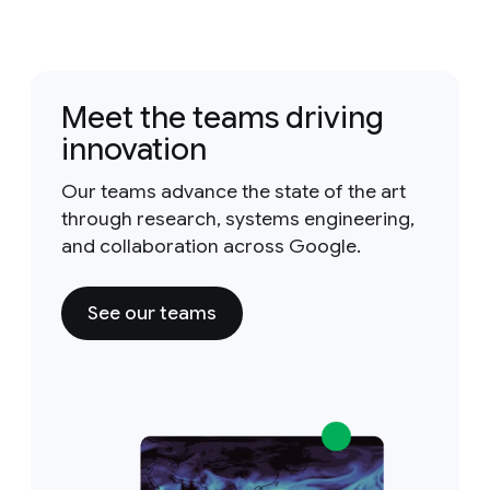
Meet the teams driving
innovation
Our teams advance the state of the art
through research, systems engineering,
and collaboration across Google.
See our teams