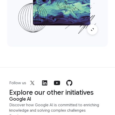
Follow us
Explore our other initiatives
Google AI
Discover how Google AI is committed to enriching
knowledge and solving complex challenges