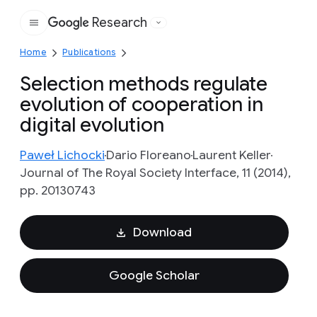
Research
Google
Home
Publications
Selection methods regulate
evolution of cooperation in
digital evolution
Paweł Lichocki
Dario Floreano
Laurent Keller
Journal of The Royal Society Interface, 11 (2014),
pp. 20130743
Download
Google Scholar