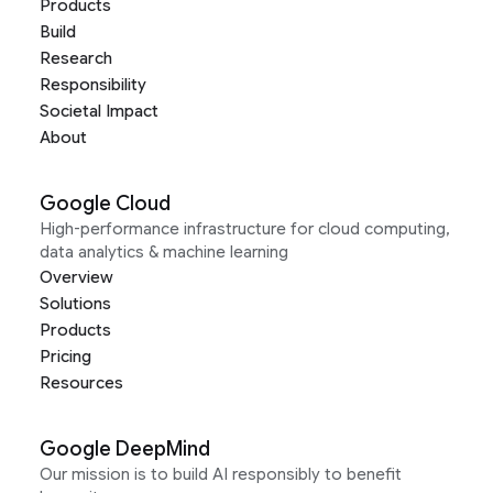
Products
Build
Research
Responsibility
Societal Impact
About
Google Cloud
High-performance infrastructure for cloud computing,
data analytics & machine learning
Overview
Solutions
Products
Pricing
Resources
Google DeepMind
Our mission is to build AI responsibly to benefit