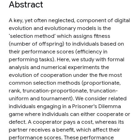
Abstract
A key, yet often neglected, component of digital
evolution and evolutionary models is the
‘selection method’ which assigns fitness
(number of offspring) to individuals based on
their performance scores (efficiency in
performing tasks). Here, we study with formal
analysis and numerical experiments the
evolution of cooperation under the five most
common selection methods (proportionate,
rank, truncation-proportionate, truncation-
uniform and tournament). We consider related
individuals engaging in a Prisoner's Dilemma
game where individuals can either cooperate or
defect. A cooperator pays a cost, whereas its
partner receives a benefit, which affect their
performance scores. These performance