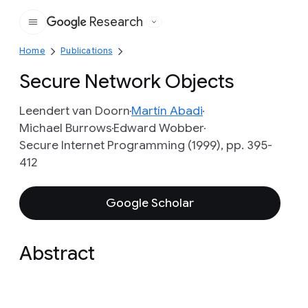
Research
Google
Home
Publications
Secure Network Objects
Leendert van Doorn
Martín Abadi
Michael Burrows
Edward Wobber
Secure Internet Programming (1999), pp. 395-
412
Google Scholar
Abstract