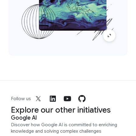
Follow us
Explore our other initiatives
Google AI
Discover how Google AI is committed to enriching
knowledge and solving complex challenges