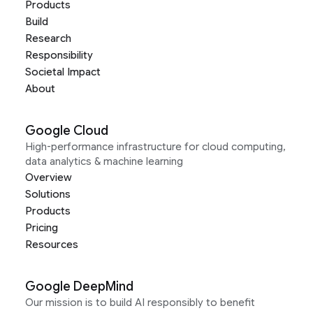
Products
Build
Research
Responsibility
Societal Impact
About
Google Cloud
High-performance infrastructure for cloud computing,
data analytics & machine learning
Overview
Solutions
Products
Pricing
Resources
Google DeepMind
Our mission is to build AI responsibly to benefit