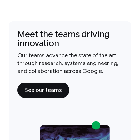
Meet the teams driving
innovation
Our teams advance the state of the art
through research, systems engineering,
and collaboration across Google.
See our teams