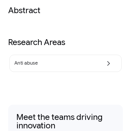
Abstract
Research Areas
Anti abuse
Meet the teams driving
innovation