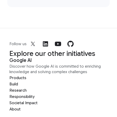
Follow us
Explore our other initiatives
Google AI
Discover how Google AI is committed to enriching
knowledge and solving complex challenges
Products
Build
Research
Responsibility
Societal Impact
About