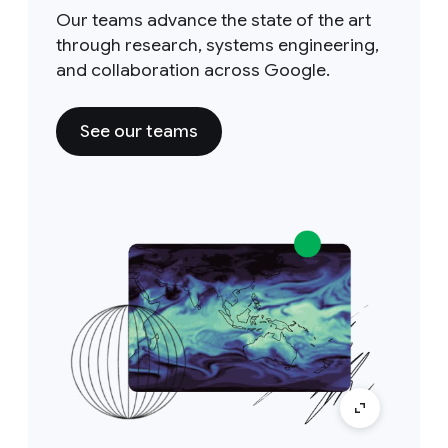
Our teams advance the state of the art
through research, systems engineering,
and collaboration across Google.
See our teams