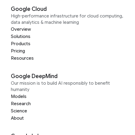
Google Cloud
High-performance infrastructure for cloud computing,
data analytics & machine learning
Overview
Solutions
Products
Pricing
Resources
Google DeepMind
Our mission is to build AI responsibly to benefit
humanity
Models
Research
Science
About