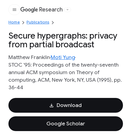
Research
Google
Home
Publications
Secure hypergraphs: privacy
from partial broadcast
Matthew Franklin
Moti Yung
STOC '95: Proceedings of the twenty-seventh
annual ACM symposium on Theory of
computing, ACM, New York, NY, USA (1995), pp.
36-44
Download
Google Scholar