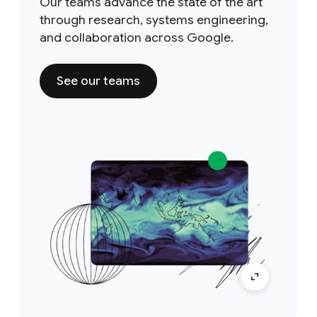
Our teams advance the state of the art
through research, systems engineering,
and collaboration across Google.
See our teams