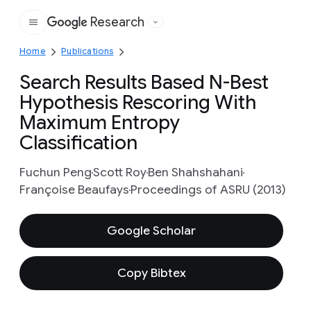
Research
Google
Home
Publications
Search Results Based N-Best
Hypothesis Rescoring With
Maximum Entropy
Classification
Fuchun Peng
Scott Roy
Ben Shahshahani
Françoise Beaufays
Proceedings of ASRU (2013)
Google Scholar
Copy Bibtex