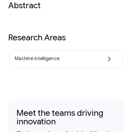
Abstract
Research Areas
Machine intelligence
Meet the teams driving
innovation