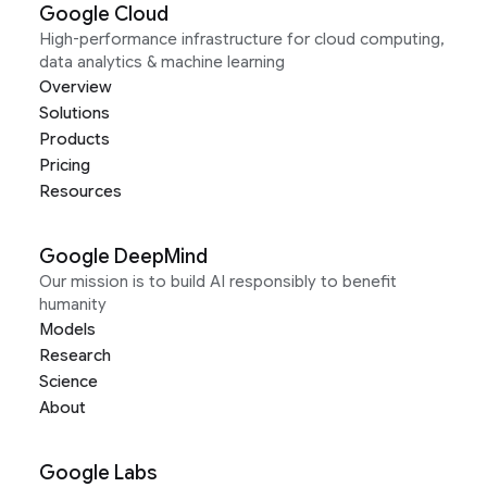
Google Cloud
High-performance infrastructure for cloud computing,
data analytics & machine learning
Overview
Solutions
Products
Pricing
Resources
Google DeepMind
Our mission is to build AI responsibly to benefit
humanity
Models
Research
Science
About
Google Labs