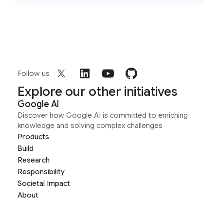
Follow us
Explore our other initiatives
Google AI
Discover how Google AI is committed to enriching
knowledge and solving complex challenges
Products
Build
Research
Responsibility
Societal Impact
About