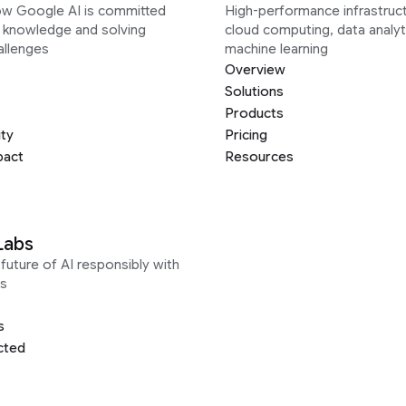
ow Google AI is committed
High-performance infrastruct
g knowledge and solving
cloud computing, data analyt
allenges
machine learning
Overview
Solutions
Products
ity
Pricing
pact
Resources
Labs
future of AI responsibly with
s
s
cted