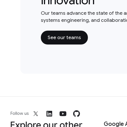
innovation
Our teams advance the state of the a
systems engineering, and collaborat
See our teams
Follow us
Explore our other
Google 