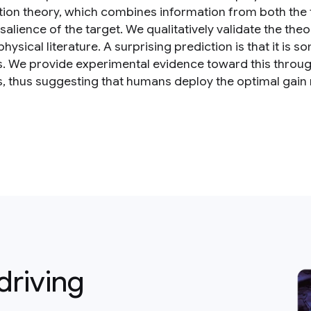
ion theory, which combines information from both the t
 salience of the target. We qualitatively validate the th
hysical literature. A surprising prediction is that it i
s. We provide experimental evidence toward this thro
s, thus suggesting that humans deploy the optimal gain
driving