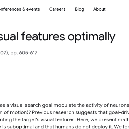
nferences & events
Careers
Blog
About
sual features optimally
07), pp. 605-617
 a visual search goal modulate the activity of neurons e
on of motion)? Previous research suggests that goal-dri
nting the target's visual features. Here, we present mat
y is suboptimal and that humans do not deploy it. We for