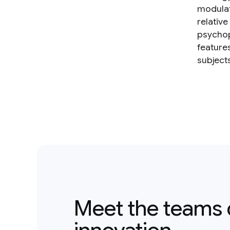
modulat
relative
psychop
feature
subject
Meet the teams 