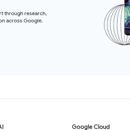
rt through research,
ion across Google.
AI
Google Cloud