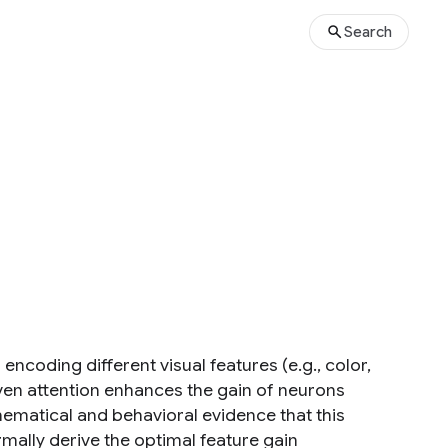
Search
ncoding different visual features (e.g., color,
ven attention enhances the gain of neurons
hematical and behavioral evidence that this
mally derive the optimal feature gain