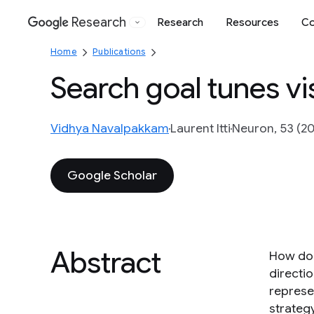
Research
Research
Resources
Co
Google
Home
Publications
Search goal tunes vi
Vidhya Navalpakkam
Laurent Itti
Neuron, 53 (20
Google Scholar
Abstract
How does
directi
represe
strateg