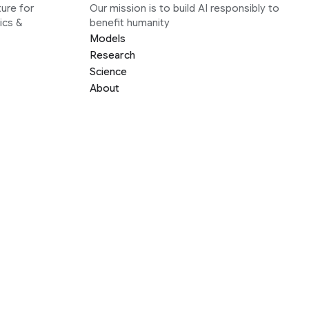
ure for
Our mission is to build AI responsibly to
ics &
benefit humanity
Models
Research
Science
About