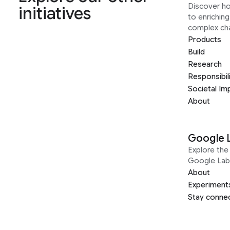
Discover h
initiatives
to enrichin
complex ch
Products
Build
Research
Responsibil
Societal Im
About
Google 
Explore the 
Google Lab
About
Experiment
Stay conne