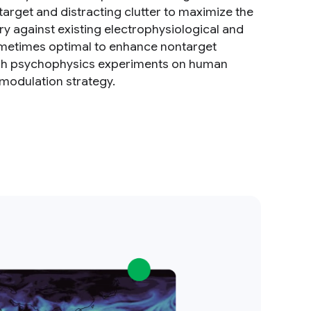
arget and distracting clutter to maximize the
eory against existing electrophysiological and
s sometimes optimal to enhance nontarget
ugh psychophysics experiments on human
 modulation strategy.