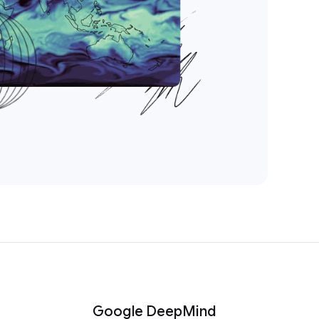
Google DeepMind