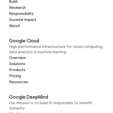
Build
Research
Responsibility
Societal Impact
About
Google Cloud
High-performance infrastructure for cloud computing,
data analytics & machine learning
Overview
Solutions
Products
Pricing
Resources
Google DeepMind
Our mission is to build AI responsibly to benefit
humanity