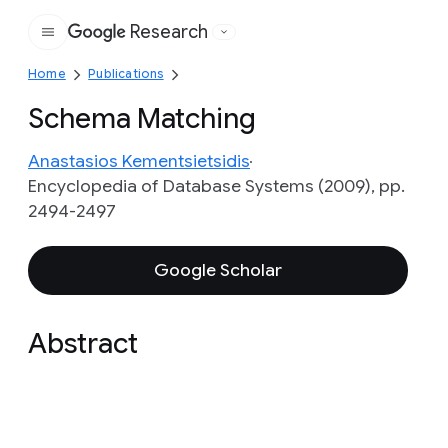
Research
Google
Home
Publications
Schema Matching
Anastasios Kementsietsidis
Encyclopedia of Database Systems (2009), pp.
2494-2497
Google Scholar
Abstract