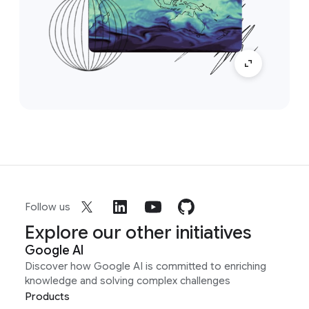
Follow us
Explore our other initiatives
Google AI
Discover how Google AI is committed to enriching
knowledge and solving complex challenges
Products