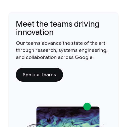
Meet the teams driving
innovation
Our teams advance the state of the art
through research, systems engineering,
and collaboration across Google.
See our teams