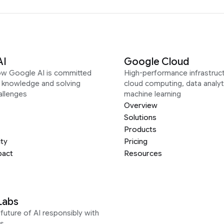
AI
Google Cloud
ow Google AI is committed
High-performance infrastruct
g knowledge and solving
cloud computing, data analyt
allenges
machine learning
Overview
Solutions
Products
ity
Pricing
pact
Resources
Labs
future of AI responsibly with
s