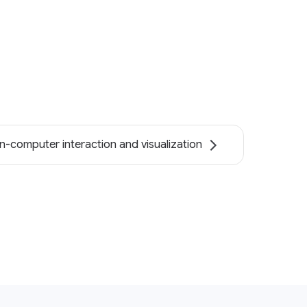
-computer interaction and visualization