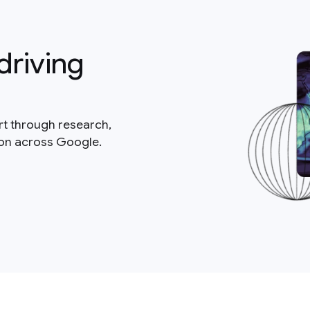
driving
rt through research,
ion across Google.