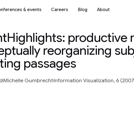
nferences & events
Careers
Blog
About
tHighlights: productive 
ptually reorganizing sub
hting passages
rd
Michelle Gumbrecht
Information Visualization, 6 (2007