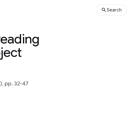
Search
reading
ject
), pp. 32-47