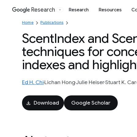
Research
Research
Resources
Co
Google
Home
Publications
ScentIndex and Scen
techniques for conce
indexes and highlig
Ed H. Chi
Lichan Hong
Julie Heiser
Stuart K. Ca
Download
Google Scholar