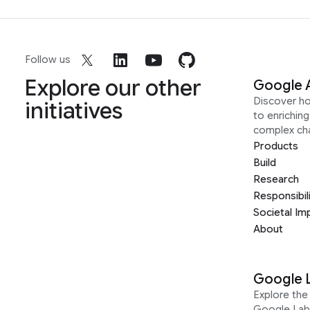
Follow us
Explore our other
Google 
Discover h
initiatives
to enrichin
complex ch
Products
Build
Research
Responsibil
Societal Im
About
Google 
Explore the 
Google Lab