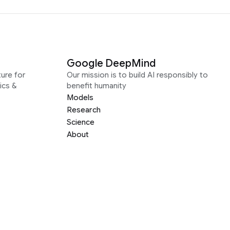
Google DeepMind
ure for
Our mission is to build AI responsibly to
ics &
benefit humanity
Models
Research
Science
About