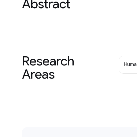
Abstract
Research
Human
Areas