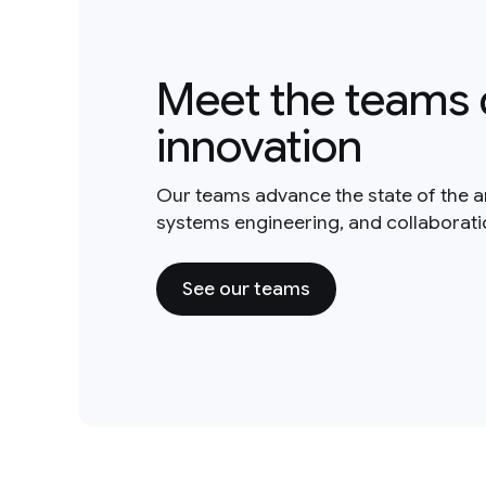
Meet the teams 
innovation
Our teams advance the state of the a
systems engineering, and collaborat
See our teams