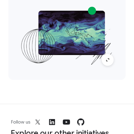
Follow us
Explore our other initiatives