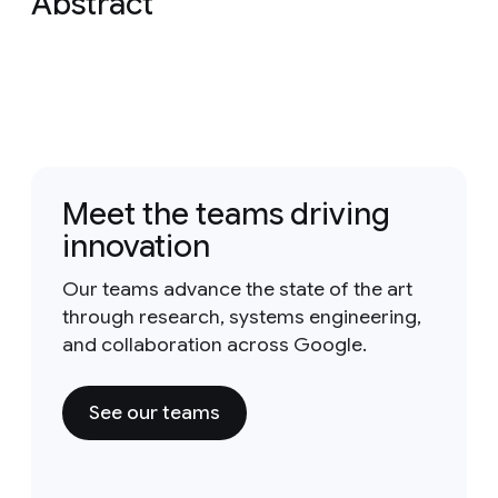
Abstract
Meet the teams driving
innovation
Our teams advance the state of the art
through research, systems engineering,
and collaboration across Google.
See our teams