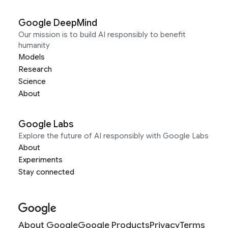
Google DeepMind
Our mission is to build AI responsibly to benefit
humanity
Models
Research
Science
About
Google Labs
Explore the future of AI responsibly with Google Labs
About
Experiments
Stay connected
About Google
Google Products
Privacy
Terms