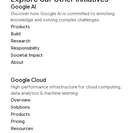
Google AI
Discover how Google AI is committed to enriching
knowledge and solving complex challenges
Products
Build
Research
Responsibility
Societal Impact
About
Google Cloud
High-performance infrastructure for cloud computing,
data analytics & machine learning
Overview
Solutions
Products
Pricing
Resources