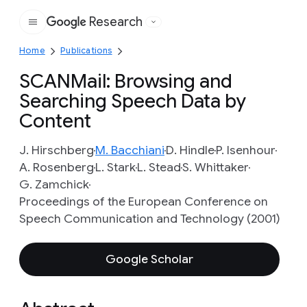
Research
Google
Home
Publications
SCANMail: Browsing and
Searching Speech Data by
Content
J. Hirschberg
M. Bacchiani
D. Hindle
P. Isenhour
A. Rosenberg
L. Stark
L. Stead
S. Whittaker
G. Zamchick
Proceedings of the European Conference on
Speech Communication and Technology (2001)
Google Scholar