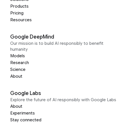
Products
Pricing
Resources
Google DeepMind
Our mission is to build AI responsibly to benefit
humanity
Models
Research
Science
About
Google Labs
Explore the future of AI responsibly with Google Labs
About
Experiments
Stay connected