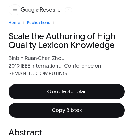
Research
Google
Home
Publications
Scale the Authoring of High
Quality Lexicon Knowledge
Binbin Ruan
Chen Zhou
2019 IEEE International Conference on ​
SEMANTIC COMPUTING
Google Scholar
Copy Bibtex
Abstract