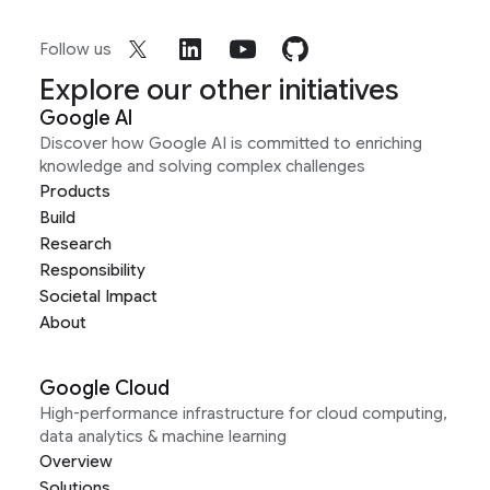
Follow us
Explore our other initiatives
Google AI
Discover how Google AI is committed to enriching
knowledge and solving complex challenges
Products
Build
Research
Responsibility
Societal Impact
About
Google Cloud
High-performance infrastructure for cloud computing,
data analytics & machine learning
Overview
Solutions