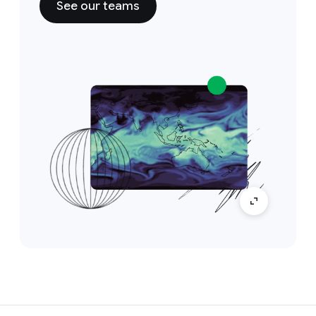
See our teams