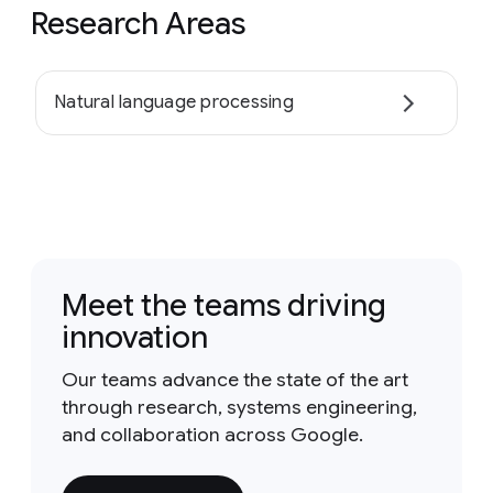
Research Areas
Natural language processing
Meet the teams driving
innovation
Our teams advance the state of the art
through research, systems engineering,
and collaboration across Google.