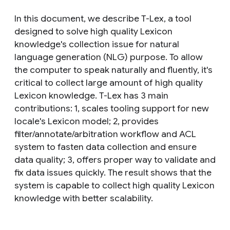
In this document, we describe T-Lex, a tool
designed to solve high quality Lexicon
knowledge's collection issue for natural
language generation (NLG) purpose. To allow
the computer to speak naturally and fluently, it's
critical to collect large amount of high quality
Lexicon knowledge. T-Lex has 3 main
contributions: 1, scales tooling support for new
locale's Lexicon model; 2, provides
filter/annotate/arbitration workflow and ACL
system to fasten data collection and ensure
data quality; 3, offers proper way to validate and
fix data issues quickly. The result shows that the
system is capable to collect high quality Lexicon
knowledge with better scalability.