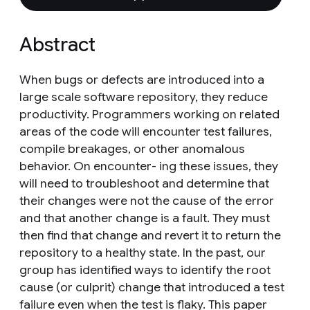
Abstract
When bugs or defects are introduced into a
large scale software repository, they reduce
productivity. Programmers working on related
areas of the code will encounter test failures,
compile breakages, or other anomalous
behavior. On encounter- ing these issues, they
will need to troubleshoot and determine that
their changes were not the cause of the error
and that another change is a fault. They must
then find that change and revert it to return the
repository to a healthy state. In the past, our
group has identified ways to identify the root
cause (or culprit) change that introduced a test
failure even when the test is flaky. This paper