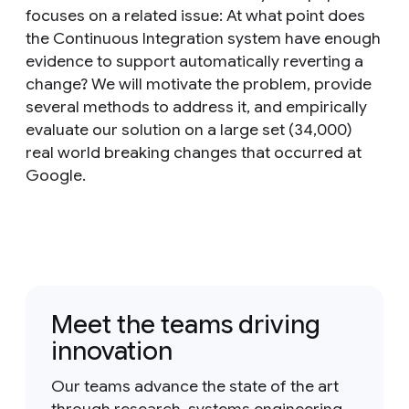
focuses on a related issue: At what point does
the Continuous Integration system have enough
evidence to support automatically reverting a
change? We will motivate the problem, provide
several methods to address it, and empirically
evaluate our solution on a large set (34,000)
real world breaking changes that occurred at
Google.
Meet the teams driving
innovation
Our teams advance the state of the art