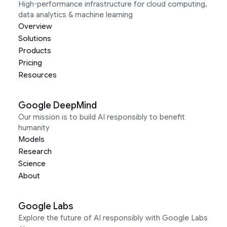
High-performance infrastructure for cloud computing,
data analytics & machine learning
Overview
Solutions
Products
Pricing
Resources
Google DeepMind
Our mission is to build AI responsibly to benefit
humanity
Models
Research
Science
About
Google Labs
Explore the future of AI responsibly with Google Labs