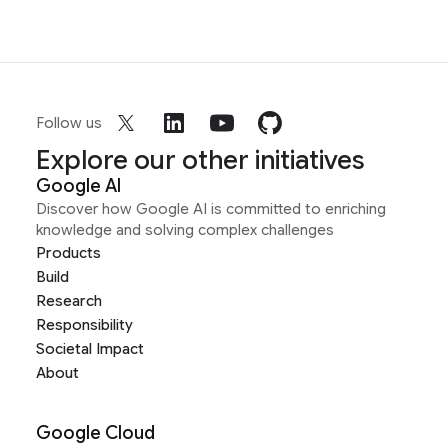
Follow us
Explore our other initiatives
Google AI
Discover how Google AI is committed to enriching
knowledge and solving complex challenges
Products
Build
Research
Responsibility
Societal Impact
About
Google Cloud