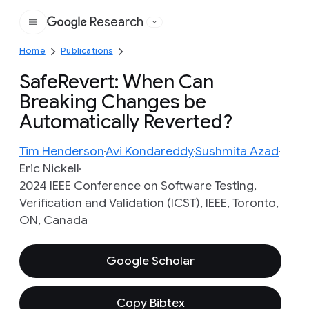
Research
Google
Home
Publications
SafeRevert: When Can
Breaking Changes be
Automatically Reverted?
Tim Henderson
Avi Kondareddy
Sushmita Azad
Eric Nickell
2024 IEEE Conference on Software Testing,
Verification and Validation (ICST), IEEE, Toronto,
ON, Canada
Google Scholar
Copy Bibtex