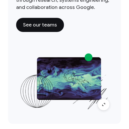
through research, systems engineering,
and collaboration across Google.
See our teams