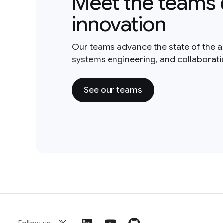
Meet the teams 
innovation
Our teams advance the state of the a
systems engineering, and collaborat
See our teams