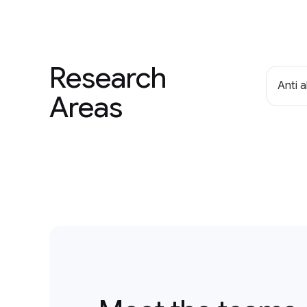
Research
Anti 
Areas