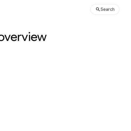
Search
 overview