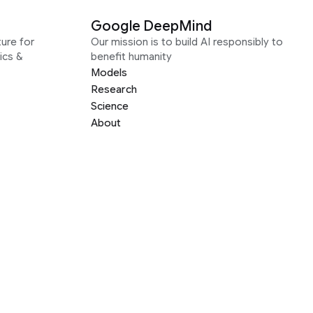
Google DeepMind
ure for
Our mission is to build AI responsibly to
ics &
benefit humanity
Models
Research
Science
About