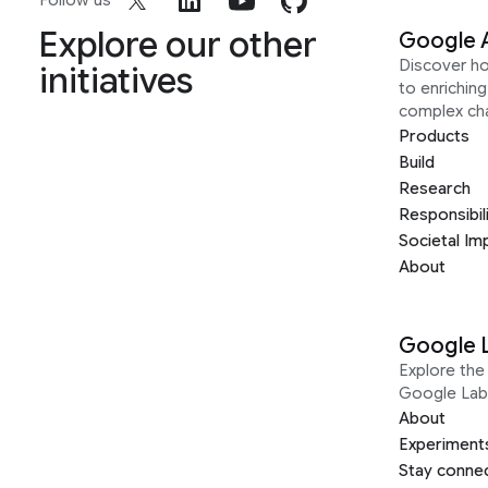
Follow us
Explore our other
Google 
Discover h
initiatives
to enrichin
complex ch
Products
Build
Research
Responsibil
Societal Im
About
Google 
Explore the 
Google Lab
About
Experiment
Stay conne