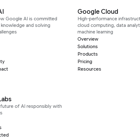
AI
Google Cloud
ow Google AI is committed
High-performance infrastruct
g knowledge and solving
cloud computing, data analyt
allenges
machine learning
Overview
Solutions
Products
ity
Pricing
pact
Resources
Labs
future of AI responsibly with
s
s
cted