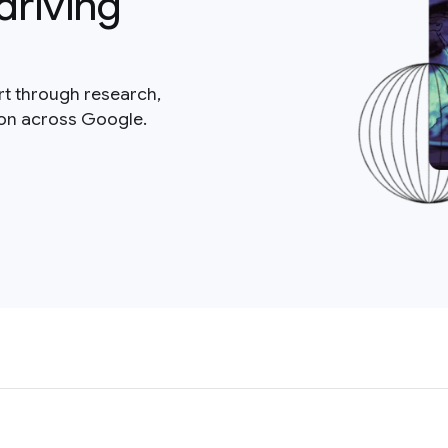
driving
rt through research,
ion across Google.