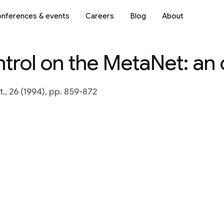
nferences & events
Careers
Blog
About
ntrol on the MetaNet: an
, 26 (1994), pp. 859-872