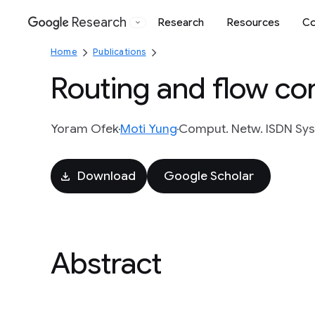
Research
Research
Resources
Co
Google
Home
Publications
Routing and flow co
Yoram Ofek
Moti Yung
Comput. Netw. ISDN Syst.
Download
Google Scholar
Abstract