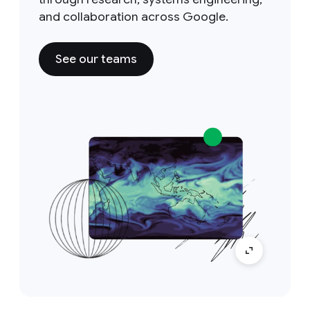
and collaboration across Google.
See our teams