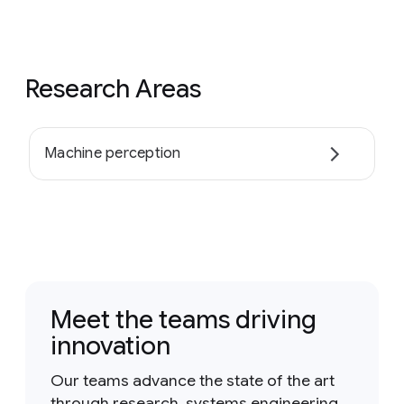
Research Areas
Machine perception
Meet the teams driving
innovation
Our teams advance the state of the art
through research, systems engineering,