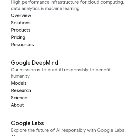
High-performance infrastructure for cloud computing,
data analytics & machine learning
Overview
Solutions
Products
Pricing
Resources
Google DeepMind
Our mission is to build AI responsibly to benefit
humanity
Models
Research
Science
About
Google Labs
Explore the future of AI responsibly with Google Labs