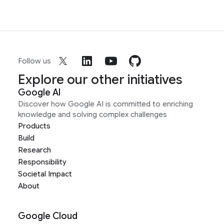
Follow us
Explore our other initiatives
Google AI
Discover how Google AI is committed to enriching
knowledge and solving complex challenges
Products
Build
Research
Responsibility
Societal Impact
About
Google Cloud