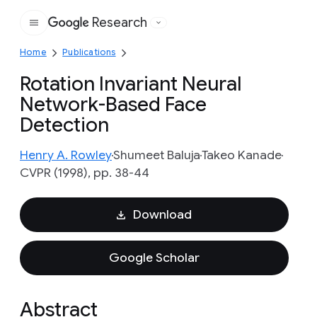
Research
Google
Home
Publications
Rotation Invariant Neural
Network-Based Face
Detection
Henry A. Rowley
Shumeet Baluja
Takeo Kanade
CVPR (1998), pp. 38-44
Download
Google Scholar
Abstract