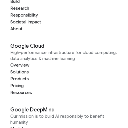
Build
Research
Responsibility
Societal Impact
About
Google Cloud
High-performance infrastructure for cloud computing,
data analytics & machine learning
Overview
Solutions
Products
Pricing
Resources
Google DeepMind
Our mission is to build AI responsibly to benefit
humanity