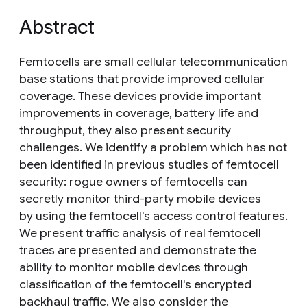
Abstract
Femtocells are small cellular telecommunication
base stations that provide improved cellular
coverage. These devices provide important
improvements in coverage, battery life and
throughput, they also present security
challenges. We identify a problem which has not
been identified in previous studies of femtocell
security: rogue owners of femtocells can
secretly monitor third-party mobile devices
by using the femtocell's access control features.
We present traffic analysis of real femtocell
traces are presented and demonstrate the
ability to monitor mobile devices through
classification of the femtocell's encrypted
backhaul traffic. We also consider the