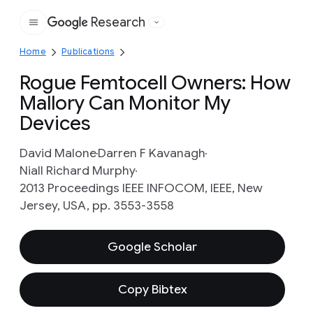
Research
Google
Home
Publications
Rogue Femtocell Owners: How
Mallory Can Monitor My
Devices
David Malone
Darren F Kavanagh
Niall Richard Murphy
2013 Proceedings IEEE INFOCOM, IEEE, New
Jersey, USA, pp. 3553-3558
Google Scholar
Copy Bibtex