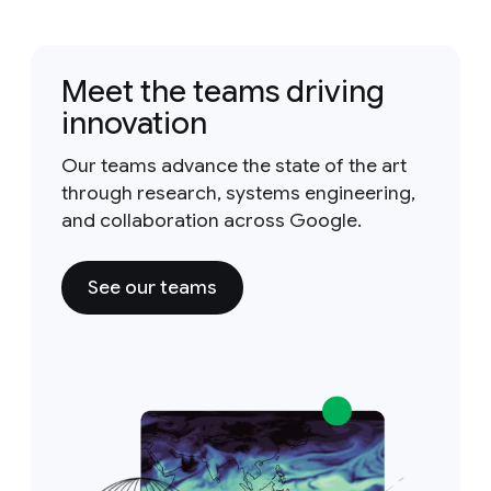
Meet the teams driving
innovation
Our teams advance the state of the art
through research, systems engineering,
and collaboration across Google.
See our teams