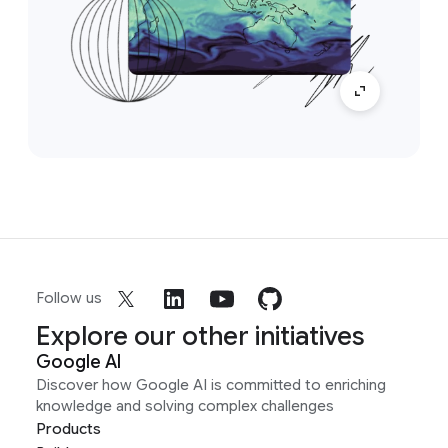
Follow us
Explore our other initiatives
Google AI
Discover how Google AI is committed to enriching
knowledge and solving complex challenges
Products