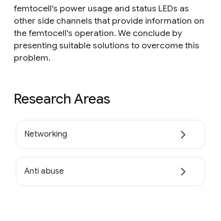
femtocell's power usage and status LEDs as
other side channels that provide information on
the femtocell's operation. We conclude by
presenting suitable solutions to overcome this
problem.
Research Areas
Networking
Anti abuse