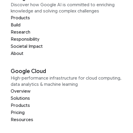
Discover how Google AI is committed to enriching
knowledge and solving complex challenges
Products
Build
Research
Responsibility
Societal Impact
About
Google Cloud
High-performance infrastructure for cloud computing,
data analytics & machine learning
Overview
Solutions
Products
Pricing
Resources