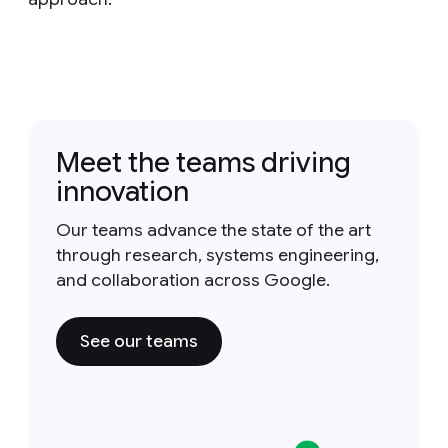
Meet the teams driving
innovation
Our teams advance the state of the art
through research, systems engineering,
and collaboration across Google.
See our teams