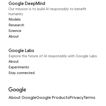
Google DeepMind
Our mission is to build AI responsibly to benefit
humanity
Models
Research
Science
About
Google Labs
Explore the future of AI responsibly with Google Labs
About
Experiments
Stay connected
About Google
Google Products
Privacy
Terms