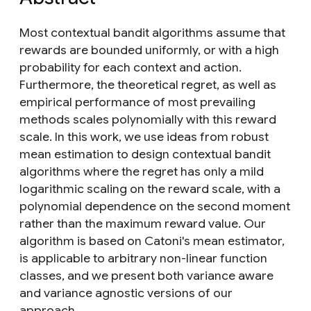
Most contextual bandit algorithms assume that
rewards are bounded uniformly, or with a high
probability for each context and action.
Furthermore, the theoretical regret, as well as
empirical performance of most prevailing
methods scales polynomially with this reward
scale. In this work, we use ideas from robust
mean estimation to design contextual bandit
algorithms where the regret has only a mild
logarithmic scaling on the reward scale, with a
polynomial dependence on the second moment
rather than the maximum reward value. Our
algorithm is based on Catoni's mean estimator,
is applicable to arbitrary non-linear function
classes, and we present both variance aware
and variance agnostic versions of our
approach.