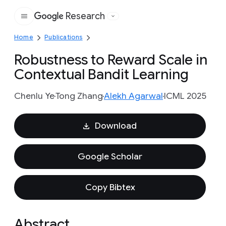
Research
Google
Home
Publications
Robustness to Reward Scale in
Contextual Bandit Learning
Chenlu Ye
Tong Zhang
Alekh Agarwal
ICML 2025
Download
Google Scholar
Copy Bibtex
Abstract