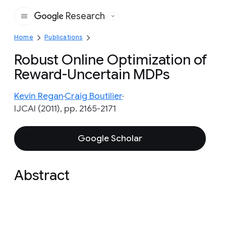
Research
Google
Home
Publications
Robust Online Optimization of
Reward-Uncertain MDPs
Kevin Regan
Craig Boutilier
IJCAI (2011), pp. 2165-2171
Google Scholar
Abstract