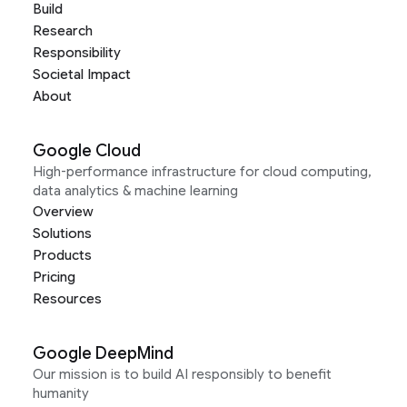
Build
Research
Responsibility
Societal Impact
About
Google Cloud
High-performance infrastructure for cloud computing,
data analytics & machine learning
Overview
Solutions
Products
Pricing
Resources
Google DeepMind
Our mission is to build AI responsibly to benefit
humanity