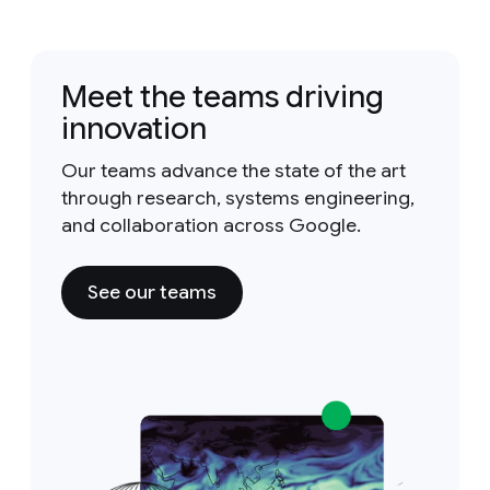
Meet the teams driving
innovation
Our teams advance the state of the art
through research, systems engineering,
and collaboration across Google.
See our teams