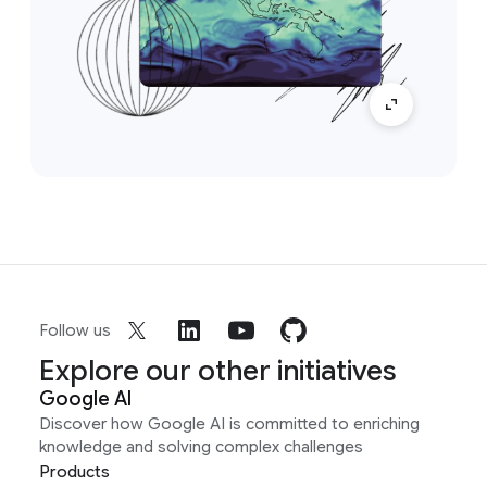
Follow us
Explore our other initiatives
Google AI
Discover how Google AI is committed to enriching
knowledge and solving complex challenges
Products