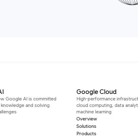
AI
Google Cloud
ow Google AI is committed
High-performance infrastruct
g knowledge and solving
cloud computing, data analyt
allenges
machine learning
Overview
Solutions
Products