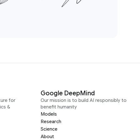
Google DeepMind
ure for
Our mission is to build AI responsibly to
ics &
benefit humanity
Models
Research
Science
About