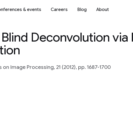
nferences & events
Careers
Blog
About
Blind Deconvolution via 
tion
s on Image Processing, 21 (2012), pp. 1687-1700