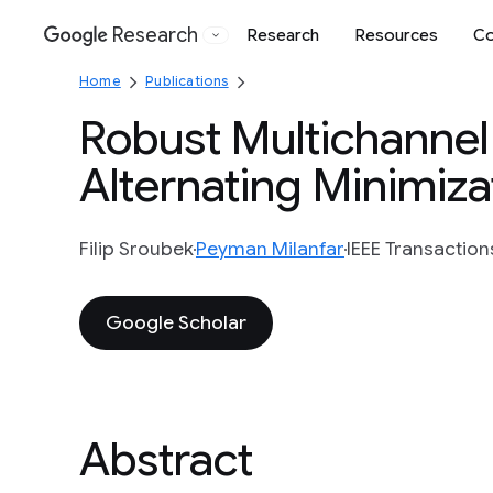
Research
Research
Resources
Co
Google
Home
Publications
Robust Multichannel 
Alternating Minimiza
Filip Sroubek
Peyman Milanfar
IEEE Transaction
Google Scholar
Abstract