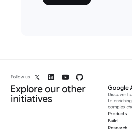
Follow us
Explore our other
Google 
Discover h
initiatives
to enrichin
complex ch
Products
Build
Research