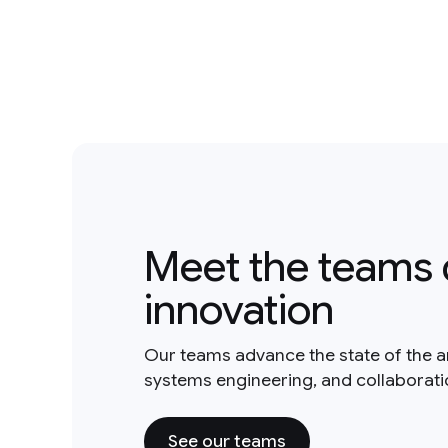
Meet the teams 
innovation
Our teams advance the state of the a
systems engineering, and collaborat
See our teams