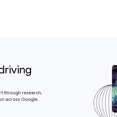
driving
rt through research,
ion across Google.