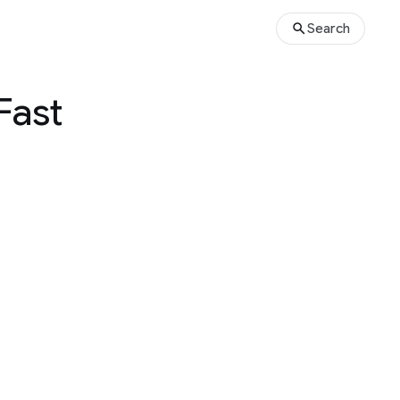
Search
Fast