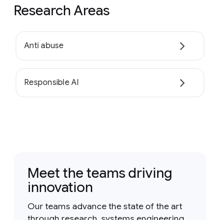
Research Areas
Anti abuse
Responsible AI
Meet the teams driving
innovation
Our teams advance the state of the art
through research, systems engineering,