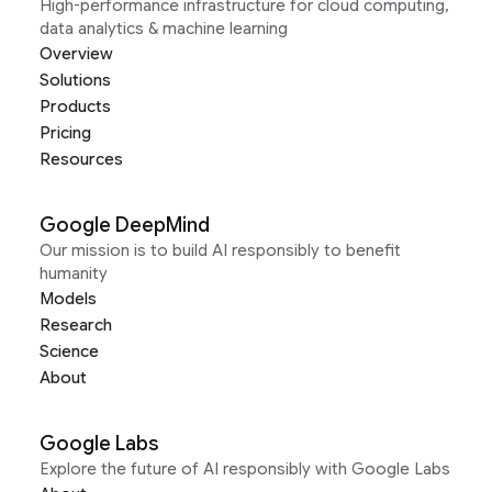
High-performance infrastructure for cloud computing,
data analytics & machine learning
Overview
Solutions
Products
Pricing
Resources
Google DeepMind
Our mission is to build AI responsibly to benefit
humanity
Models
Research
Science
About
Google Labs
Explore the future of AI responsibly with Google Labs