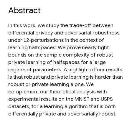
Abstract
In this work, we study the trade-off between
differential privacy and adversarial robustness
under L2-perturbations in the context of
learning halfspaces. We prove nearly tight
bounds on the sample complexity of robust
private learning of halfspaces for a large
regime of parameters. A highlight of our results
is that robust and private learning is harder than
robust or private learning alone. We
complement our theoretical analysis with
experimental results on the MNIST and USPS
datasets, for a learning algorithm that is both
differentially private and adversarially robust.