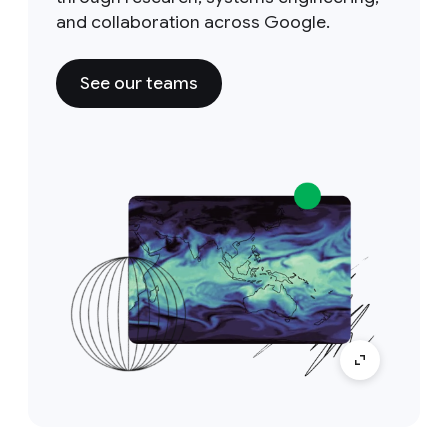
and collaboration across Google.
See our teams