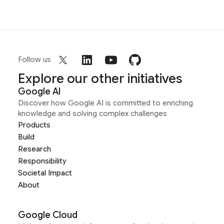
Follow us
Explore our other initiatives
Google AI
Discover how Google AI is committed to enriching
knowledge and solving complex challenges
Products
Build
Research
Responsibility
Societal Impact
About
Google Cloud