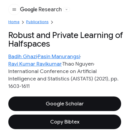
Research
Google
Home
Publications
Robust and Private Learning of
Halfspaces
Badih Ghazi
Pasin Manurangsi
Ravi Kumar Ravikumar
Thao Nguyen
International Conference on Artificial
Intelligence and Statistics (AISTATS) (2021), pp.
1603-1611
Google Scholar
Copy Bibtex