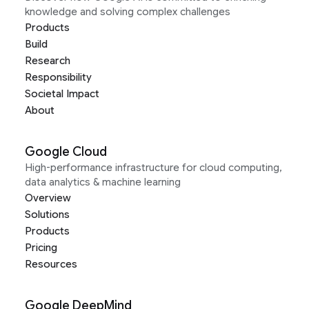
knowledge and solving complex challenges
Products
Build
Research
Responsibility
Societal Impact
About
Google Cloud
High-performance infrastructure for cloud computing,
data analytics & machine learning
Overview
Solutions
Products
Pricing
Resources
Google DeepMind