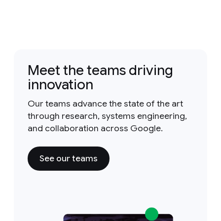
Meet the teams driving
innovation
Our teams advance the state of the art
through research, systems engineering,
and collaboration across Google.
See our teams