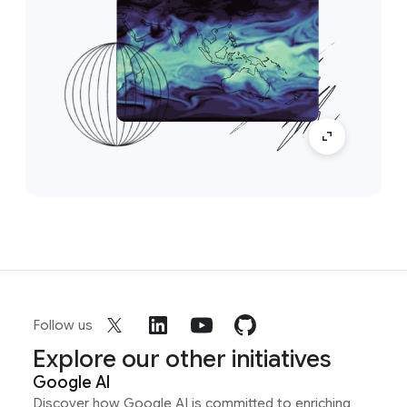
Follow us
Explore our other initiatives
Google AI
Discover how Google AI is committed to enriching