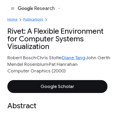
Research
Google
Home
Publications
Rivet: A Flexible Environment
for Computer Systems
Visualization
Robert Bosch
Chris Stolte
Diane Tang
John Gerth
Mendel Rosenblum
Pat Hanrahan
Computer Graphics (2000)
Google Scholar
Abstract