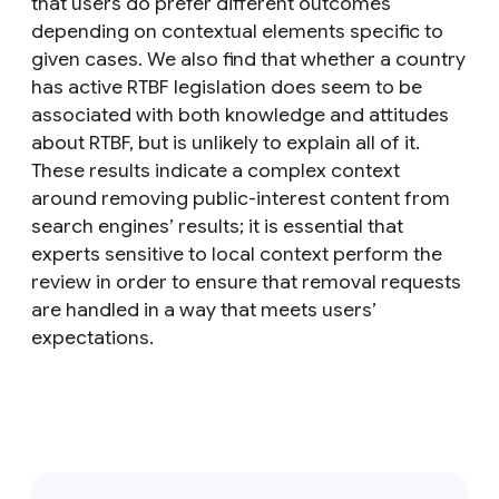
that users do prefer different outcomes
depending on contextual elements specific to
given cases. We also find that whether a country
has active RTBF legislation does seem to be
associated with both knowledge and attitudes
about RTBF, but is unlikely to explain all of it.
These results indicate a complex context
around removing public-interest content from
search engines’ results; it is essential that
experts sensitive to local context perform the
review in order to ensure that removal requests
are handled in a way that meets users’
expectations.