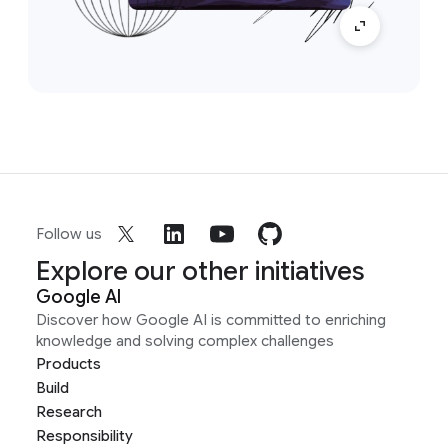
Follow us
Explore our other initiatives
Google AI
Discover how Google AI is committed to enriching
knowledge and solving complex challenges
Products
Build
Research
Responsibility