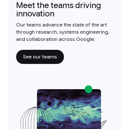
Meet the teams driving
innovation
Our teams advance the state of the art
through research, systems engineering,
and collaboration across Google.
See our teams