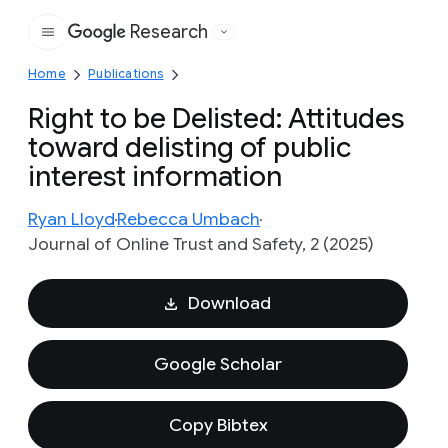
Research
Google
Home
Publications
Right to be Delisted: Attitudes
toward delisting of public
interest information
Ryan Lloyd
Rebecca Umbach
Journal of Online Trust and Safety, 2 (2025)
Download
Google Scholar
Copy Bibtex