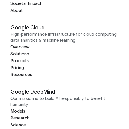
Societal Impact
About
Google Cloud
High-performance infrastructure for cloud computing,
data analytics & machine learning
Overview
Solutions
Products
Pricing
Resources
Google DeepMind
Our mission is to build AI responsibly to benefit
humanity
Models
Research
Science