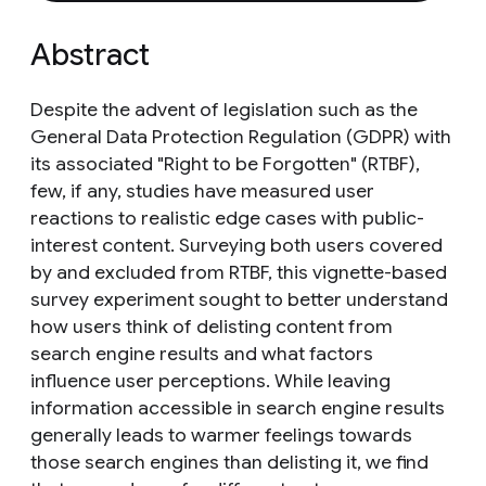
Abstract
Despite the advent of legislation such as the
General Data Protection Regulation (GDPR) with
its associated "Right to be Forgotten" (RTBF),
few, if any, studies have measured user
reactions to realistic edge cases with public-
interest content. Surveying both users covered
by and excluded from RTBF, this vignette-based
survey experiment sought to better understand
how users think of delisting content from
search engine results and what factors
influence user perceptions. While leaving
information accessible in search engine results
generally leads to warmer feelings towards
those search engines than delisting it, we find