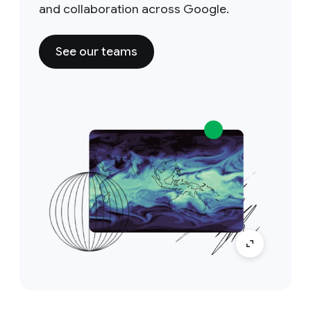
and collaboration across Google.
See our teams