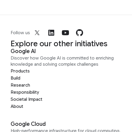
Follow us
Explore our other initiatives
Google AI
Discover how Google AI is committed to enriching
knowledge and solving complex challenges
Products
Build
Research
Responsibility
Societal Impact
About
Google Cloud
High-performance infrastructure for cloud computing,