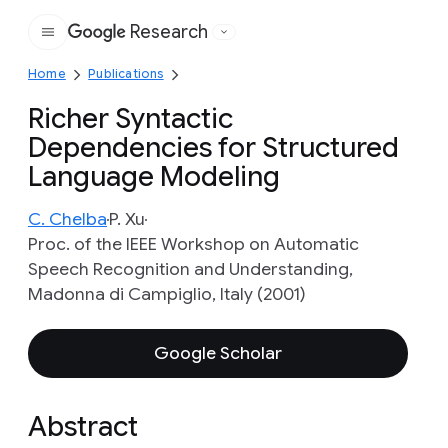
Research
Google
Home
Publications
Richer Syntactic
Dependencies for Structured
Language Modeling
C. Chelba
P. Xu
Proc. of the IEEE Workshop on Automatic
Speech Recognition and Understanding,
Madonna di Campiglio, Italy (2001)
Google Scholar
Abstract