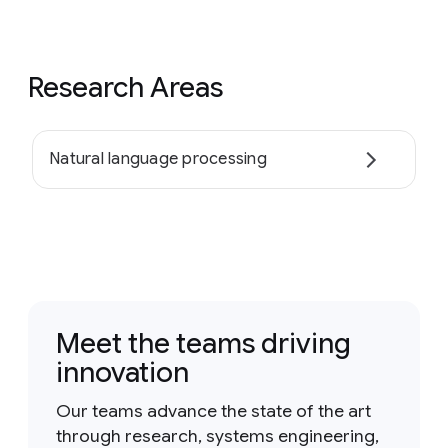
Research Areas
Natural language processing
Meet the teams driving
innovation
Our teams advance the state of the art
through research, systems engineering,