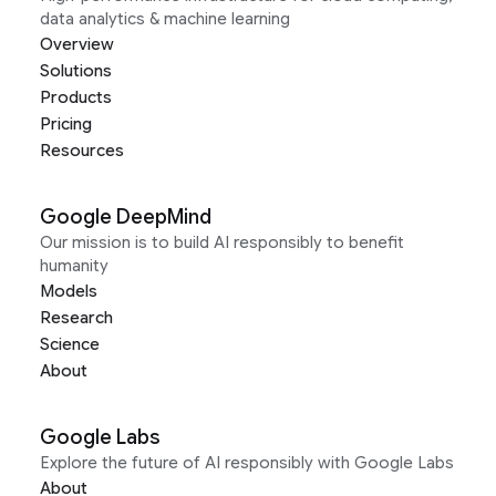
data analytics & machine learning
Overview
Solutions
Products
Pricing
Resources
Google DeepMind
Our mission is to build AI responsibly to benefit
humanity
Models
Research
Science
About
Google Labs
Explore the future of AI responsibly with Google Labs
About