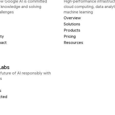
ow Google AI is committed
High-performance infrastruct
g knowledge and solving
cloud computing, data analyt
allenges
machine learning
Overview
Solutions
Products
ity
Pricing
pact
Resources
Labs
future of AI responsibly with
s
s
cted