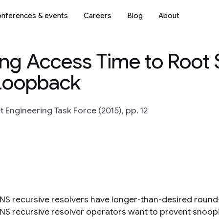
nferences & events
Careers
Blog
About
ng Access Time to Root 
Loopback
t Engineering Task Force (2015), pp. 12
S recursive resolvers have longer-than-desired round-t
S recursive resolver operators want to prevent snoopi