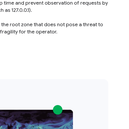
rip time and prevent observation of requests by
 as 127.0.0.1).
the root zone that does not pose a threat to
ragility for the operator.