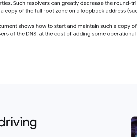
arties. Such resolvers can greatly decrease the round-t
a copy of the full root zone on a loopback address (such
cument shows how to start and maintain such a copy of 
ers of the DNS, at the cost of adding some operational f
driving