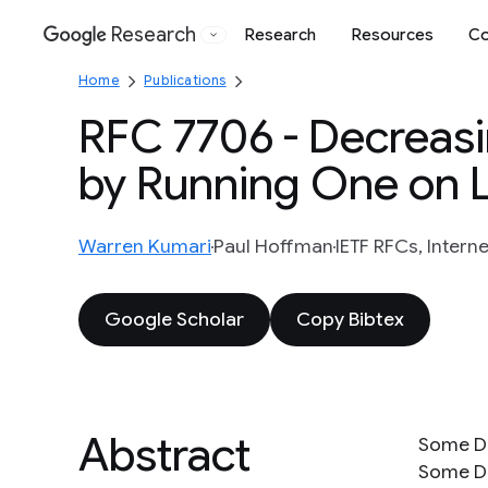
Research
Research
Resources
Co
Google
Home
Publications
RFC 7706 - Decreasi
by Running One on 
Warren Kumari
Paul Hoffman
IETF RFCs, Interne
Google Scholar
Copy Bibtex
Abstract
Some DN
Some DN