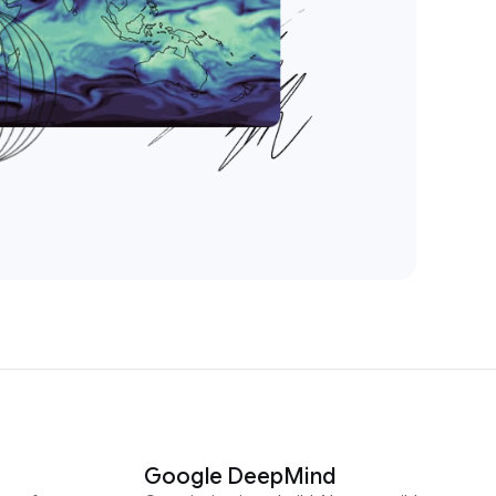
Google DeepMind