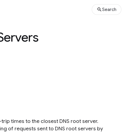
Search
Servers
rip times to the closest DNS root server.
ng of requests sent to DNS root servers by