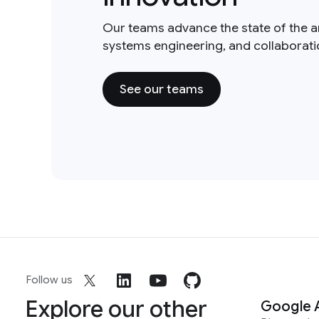
Our teams advance the state of the a
systems engineering, and collaborat
See our teams
Follow us
Explore our other
Google 