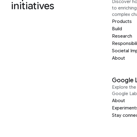
Discover h
initiatives
to enrichin
complex ch
Products
Build
Research
Responsibil
Societal Im
About
Google 
Explore the 
Google Lab
About
Experiment
Stay conne