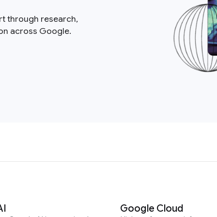
rt through research,
ion across Google.
AI
Google Cloud