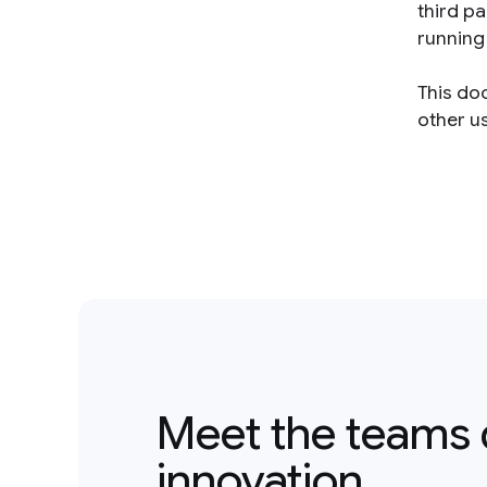
third p
running 
This do
other us
Meet the teams 
innovation