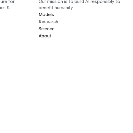
ure for
Our mission is to build AI responsibly to
ics &
benefit humanity
Models
Research
Science
About