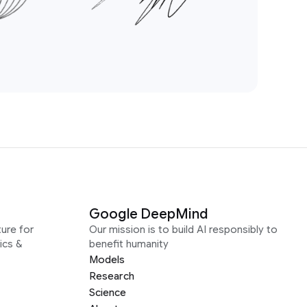
Google DeepMind
ure for
Our mission is to build AI responsibly to
ics &
benefit humanity
Models
Research
Science