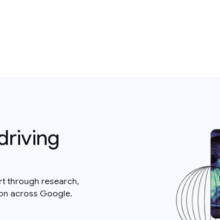
driving
rt through research,
ion across Google.