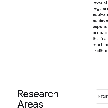
reward 
regular
equivale
achieved
exponen
probabi
this fr
machine
likelih
Research
Natur
Areas