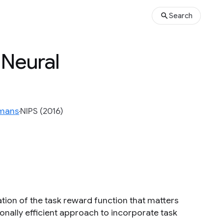
Search
Neural
rmans
NIPS (2016)
ation of the task reward function that matters
onally efficient approach to incorporate task