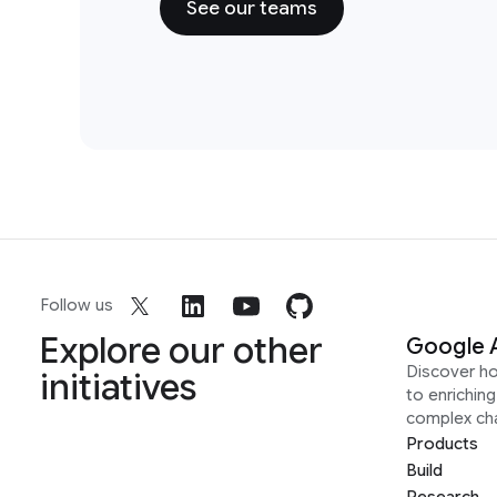
See our teams
Follow us
Explore our other
Google 
Discover h
initiatives
to enrichin
complex ch
Products
Build
Research