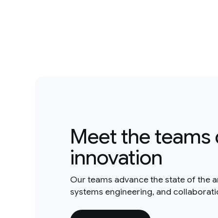
Meet the teams 
innovation
Our teams advance the state of the a
systems engineering, and collaborat