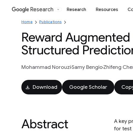
Research
Research
Resources
Co
Google
Home
Publications
Reward Augmented M
Structured Predictio
Mohammad Norouzi
Samy Bengio
Zhifeng Che
Download
Google Scholar
Copy
Abstract
A key p
for tes