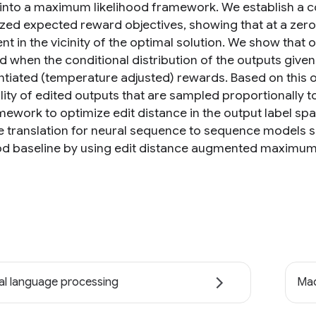
into a maximum likelihood framework. We establish a c
ized expected reward objectives, showing that at a zer
nt in the vicinity of the optimal solution. We show that
 when the conditional distribution of the outputs given 
tiated (temperature adjusted) rewards. Based on this o
lity of edited outputs that are sampled proportionally 
amework to optimize edit distance in the output label s
 translation for neural sequence to sequence model
ood baseline by using edit distance augmented maximum 
al language processing
Mac