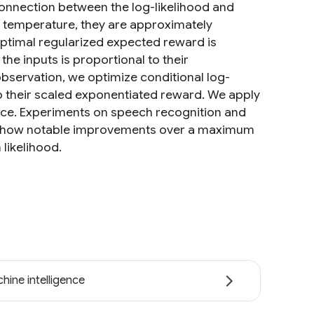
onnection between the log-likelihood and
o temperature, they are approximately
 optimal regularized expected reward is
the inputs is proportional to their
bservation, we optimize conditional log-
to their scaled exponentiated reward. We apply
pace. Experiments on speech recognition and
s show notable improvements over a maximum
likelihood.
hine intelligence