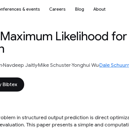
nferences & events
Careers
Blog
About
aximum Likelihood for 
n
n
Navdeep Jaitly
Mike Schuster
Yonghui Wu
Dale Schuu
 Bibtex
roblem in structured output prediction is direct optimiz
t evaluation. This paper presents a simple and computati