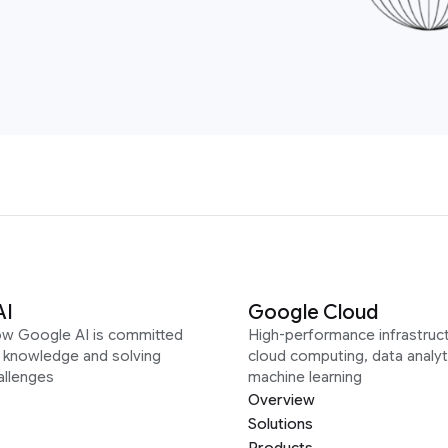
AI
Google Cloud
ow Google AI is committed
High-performance infrastruct
g knowledge and solving
cloud computing, data analyt
allenges
machine learning
Overview
Solutions
Products