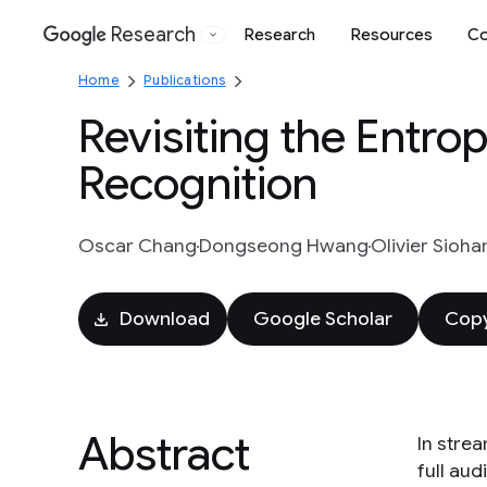
Research
Research
Resources
Co
Google
Home
Publications
Revisiting the Entro
Recognition
Oscar Chang
Dongseong Hwang
Olivier Sioha
Download
Google Scholar
Copy
Abstract
In stre
full au