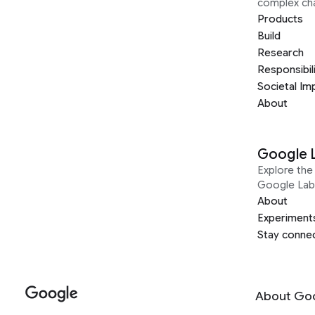
complex ch
Products
Build
Research
Responsibil
Societal Im
About
Google 
Explore the 
Google Lab
About
Experiment
Stay conne
About Go