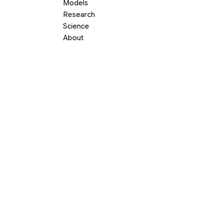
Models
Research
Science
About