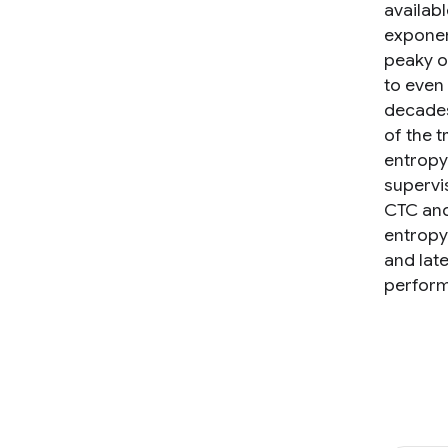
availabl
exponen
peaky o
to even 
decades 
of the 
entropy
supervi
CTC and
entropy
and lat
perform