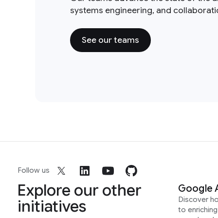
systems engineering, and collaborat
See our teams
Follow us
Explore our other
Google 
Discover h
initiatives
to enrichin