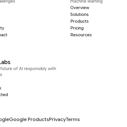
allenges
machine learning
Overview
Solutions
Products
ity
Pricing
pact
Resources
Labs
future of AI responsibly with
s
s
cted
ogle
Google Products
Privacy
Terms