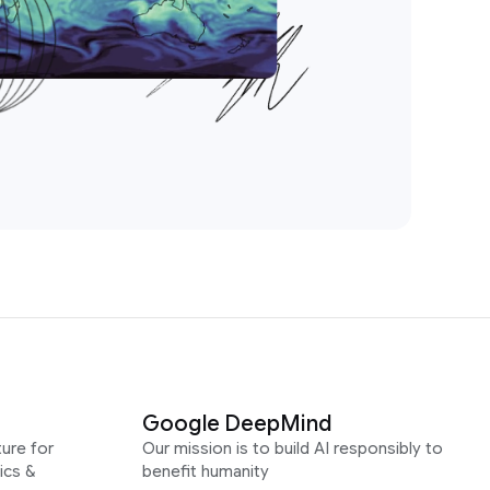
Google DeepMind
ure for
Our mission is to build AI responsibly to
ics &
benefit humanity