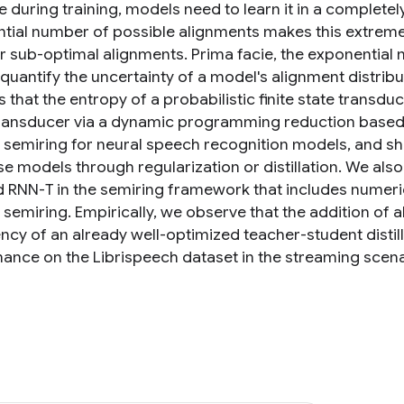
e during training, models need to learn it in a completel
tial number of possible alignments makes this extremel
r sub-optimal alignments. Prima facie, the exponential n
quantify the uncertainty of a model's alignment distribu
that the entropy of a probabilistic finite state transdu
transducer via a dynamic programming reduction based on
 semiring for neural speech recognition models, and s
se models through regularization or distillation. We al
 RNN-T in the semiring framework that includes numerical
 semiring. Empirically, we observe that the addition of 
ency of an already well-optimized teacher-student distil
ance on the Librispeech dataset in the streaming scena