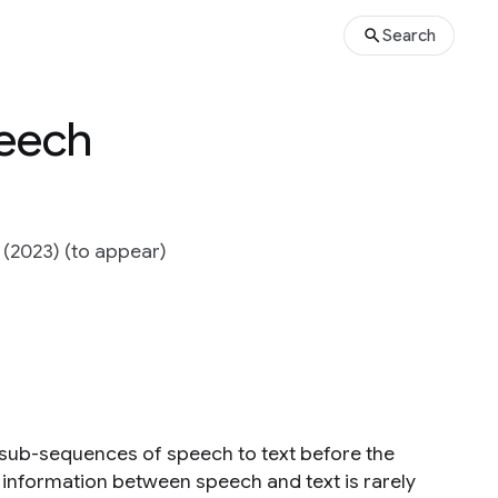
Search
peech
 (2023) (to appear)
 sub-sequences of speech to text before the
 information between speech and text is rarely