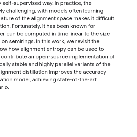
y self-supervised way. In practice, the
y challenging, with models often learning
ature of the alignment space makes it difficult
tion. Fortunately, it has been known for
cer can be computed in time linear to the size
 semirings. In this work, we revisit the
how how alignment entropy can be used to
so contribute an open-source implementation of
ly stable and highly parallel variants of the
alignment distillation improves the accuracy
lation model, achieving state-of-the-art
rio.