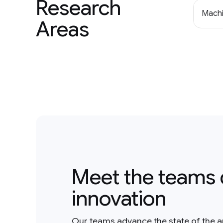
Research
Machi
Areas
Meet the teams 
innovation
Our teams advance the state of the a