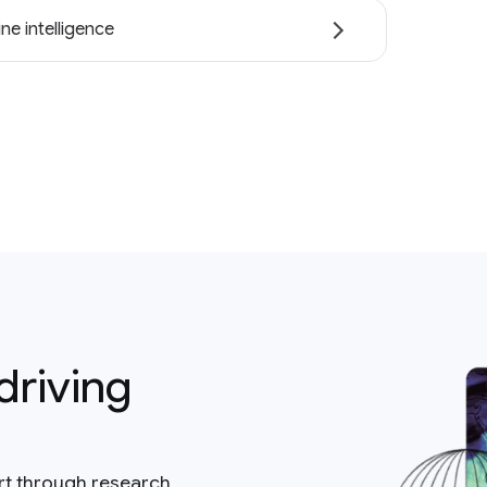
ne intelligence
driving
rt through research,