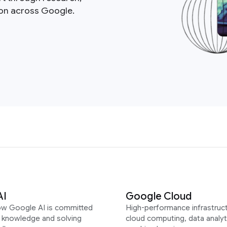
ion across Google.
AI
Google Cloud
ow Google AI is committed
High-performance infrastruct
g knowledge and solving
cloud computing, data analyt