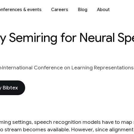
nferences & events
Careers
Blog
About
py Semiring for Neural S
n
International Conference on Learning Representations
 Bibtex
aming settings, speech recognition models have to map
dio stream becomes available. However, since alignment