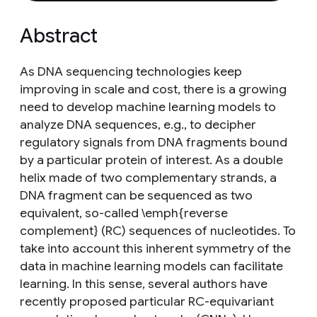
Abstract
As DNA sequencing technologies keep
improving in scale and cost, there is a growing
need to develop machine learning models to
analyze DNA sequences, e.g., to decipher
regulatory signals from DNA fragments bound
by a particular protein of interest. As a double
helix made of two complementary strands, a
DNA fragment can be sequenced as two
equivalent, so-called \emph{reverse
complement} (RC) sequences of nucleotides. To
take into account this inherent symmetry of the
data in machine learning models can facilitate
learning. In this sense, several authors have
recently proposed particular RC-equivariant