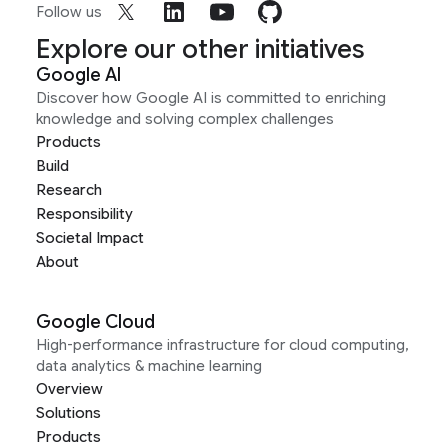
Follow us
Explore our other initiatives
Google AI
Discover how Google AI is committed to enriching
knowledge and solving complex challenges
Products
Build
Research
Responsibility
Societal Impact
About
Google Cloud
High-performance infrastructure for cloud computing,
data analytics & machine learning
Overview
Solutions
Products