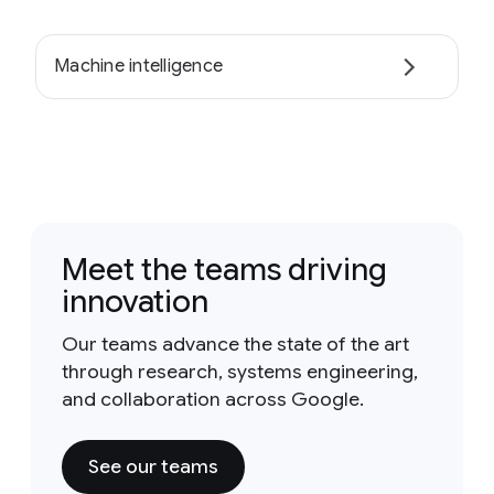
Machine intelligence
Meet the teams driving
innovation
Our teams advance the state of the art
through research, systems engineering,
and collaboration across Google.
See our teams