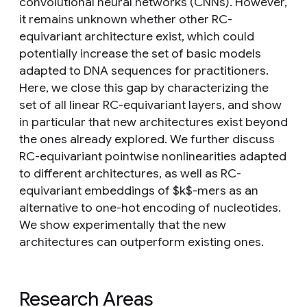
convolutional neural networks (CNNs). However,
it remains unknown whether other RC-
equivariant architecture exist, which could
potentially increase the set of basic models
adapted to DNA sequences for practitioners.
Here, we close this gap by characterizing the
set of all linear RC-equivariant layers, and show
in particular that new architectures exist beyond
the ones already explored. We further discuss
RC-equivariant pointwise nonlinearities adapted
to different architectures, as well as RC-
equivariant embeddings of $k$-mers as an
alternative to one-hot encoding of nucleotides.
We show experimentally that the new
architectures can outperform existing ones.
Research Areas