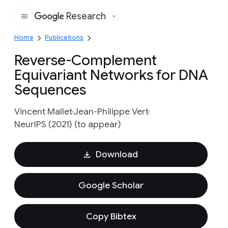
Research
Google
Home
Publications
Reverse-Complement
Equivariant Networks for DNA
Sequences
Vincent Mallet
Jean-Philippe Vert
NeurIPS (2021) (to appear)
Download
Google Scholar
Copy Bibtex