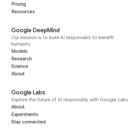
Pricing
Resources
Google DeepMind
Our mission is to build AI responsibly to benefit
humanity
Models
Research
Science
About
Google Labs
Explore the future of AI responsibly with Google Labs
About
Experiments
Stay connected