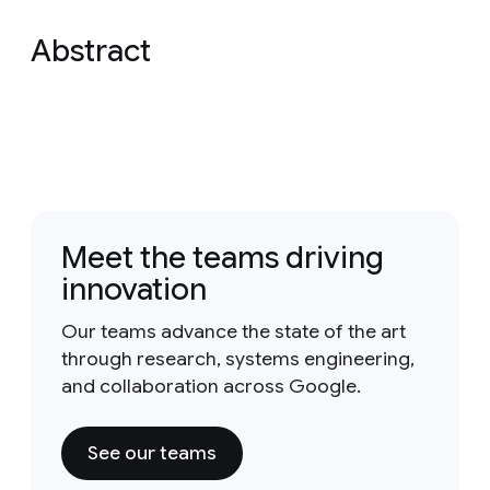
Abstract
Meet the teams driving
innovation
Our teams advance the state of the art
through research, systems engineering,
and collaboration across Google.
See our teams