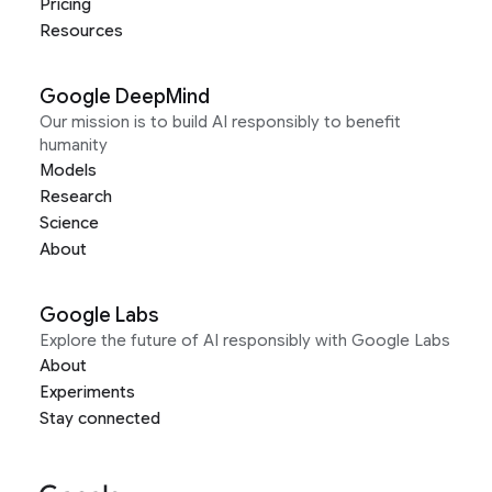
Pricing
Resources
Google DeepMind
Our mission is to build AI responsibly to benefit
humanity
Models
Research
Science
About
Google Labs
Explore the future of AI responsibly with Google Labs
About
Experiments
Stay connected