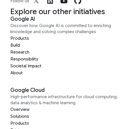
Follow us
Explore our other initiatives
Google AI
Discover how Google AI is committed to enriching
knowledge and solving complex challenges
Products
Build
Research
Responsibility
Societal Impact
About
Google Cloud
High-performance infrastructure for cloud computing,
data analytics & machine learning
Overview
Solutions
Products