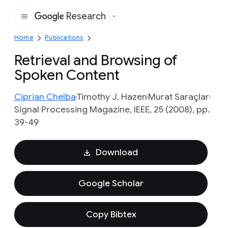
Research
Google
Home
Publications
Retrieval and Browsing of
Spoken Content
Ciprian Chelba
Timothy J. Hazen
Murat Saraçlar
Signal Processing Magazine, IEEE, 25 (2008), pp.
39-49
Download
Google Scholar
Copy Bibtex