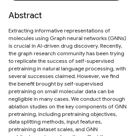
Abstract
Extracting informative representations of
molecules using Graph neural networks (GNNs)
is crucial in AI-driven drug discovery. Recently,
the graph research community has been trying
to replicate the success of self-supervised
pretraining in natural language processing, with
several successes claimed. However, we find
the benefit brought by self-supervised
pretraining on small molecular data can be
negligible in many cases. We conduct thorough
ablation studies on the key components of GNN
pretraining, including pretraining objectives,
data splitting methods, input features,
pretraining dataset scales, and GNN