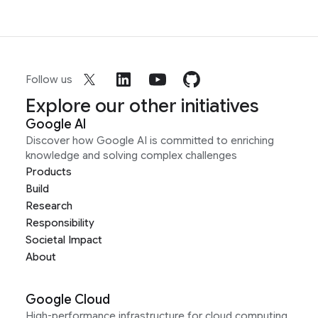
Follow us
Explore our other initiatives
Google AI
Discover how Google AI is committed to enriching
knowledge and solving complex challenges
Products
Build
Research
Responsibility
Societal Impact
About
Google Cloud
High-performance infrastructure for cloud computing,