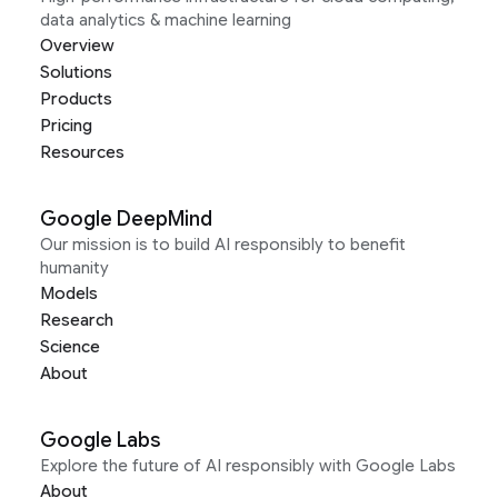
data analytics & machine learning
Overview
Solutions
Products
Pricing
Resources
Google DeepMind
Our mission is to build AI responsibly to benefit
humanity
Models
Research
Science
About
Google Labs
Explore the future of AI responsibly with Google Labs
About