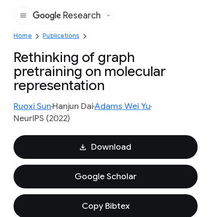
Research
Google
Home
Publications
Rethinking of graph
pretraining on molecular
representation
Ruoxi Sun
Hanjun Dai
Adams Wei Yu
NeurIPS (2022)
Download
Google Scholar
Copy Bibtex