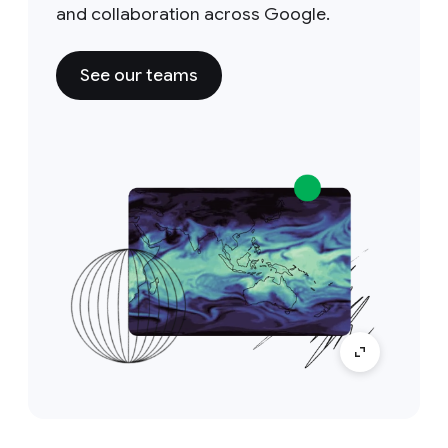
and collaboration across Google.
See our teams