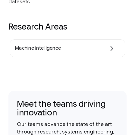
datasets.
Research Areas
Machine intelligence
Meet the teams driving
innovation
Our teams advance the state of the art
through research, systems engineering,