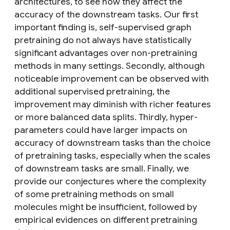
architectures, to see how they affect the
accuracy of the downstream tasks. Our first
important finding is, self-supervised graph
pretraining do not always have statistically
significant advantages over non-pretraining
methods in many settings. Secondly, although
noticeable improvement can be observed with
additional supervised pretraining, the
improvement may diminish with richer features
or more balanced data splits. Thirdly, hyper-
parameters could have larger impacts on
accuracy of downstream tasks than the choice
of pretraining tasks, especially when the scales
of downstream tasks are small. Finally, we
provide our conjectures where the complexity
of some pretraining methods on small
molecules might be insufficient, followed by
empirical evidences on different pretraining