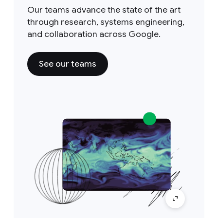
Our teams advance the state of the art
through research, systems engineering,
and collaboration across Google.
See our teams