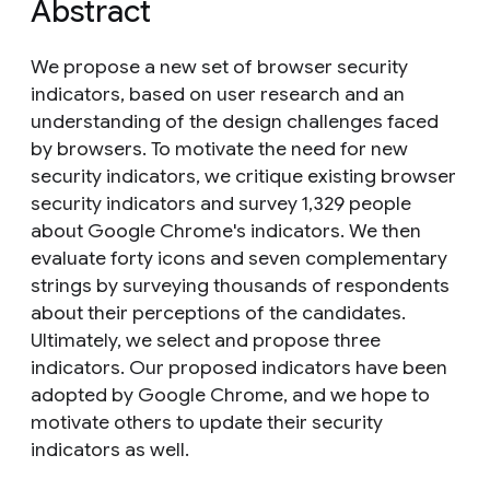
Abstract
We propose a new set of browser security
indicators, based on user research and an
understanding of the design challenges faced
by browsers. To motivate the need for new
security indicators, we critique existing browser
security indicators and survey 1,329 people
about Google Chrome's indicators. We then
evaluate forty icons and seven complementary
strings by surveying thousands of respondents
about their perceptions of the candidates.
Ultimately, we select and propose three
indicators. Our proposed indicators have been
adopted by Google Chrome, and we hope to
motivate others to update their security
indicators as well.