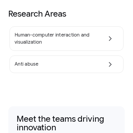
Research Areas
Human-computer interaction and
visualization
Anti abuse
Meet the teams driving
innovation