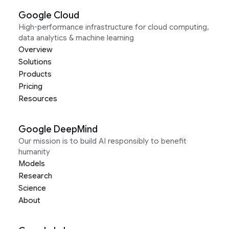
Google Cloud
High-performance infrastructure for cloud computing,
data analytics & machine learning
Overview
Solutions
Products
Pricing
Resources
Google DeepMind
Our mission is to build AI responsibly to benefit
humanity
Models
Research
Science
About