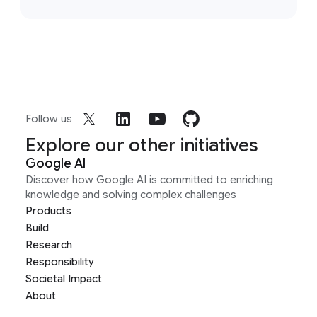
Follow us
Explore our other initiatives
Google AI
Discover how Google AI is committed to enriching
knowledge and solving complex challenges
Products
Build
Research
Responsibility
Societal Impact
About