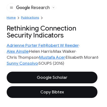
Research
Google
Home
Publications
Rethinking Connection
Security Indicators
Adrienne Porter Felt
Robert W Reeder
Alex Ainslie
Helen Harris
Max Walker
Chris Thompson
Mustafa Acer
Elisabeth Morant
Sunny Consolvo
SOUPS (2016)
Google Scholar
Copy Bibtex