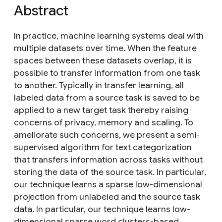
Abstract
In practice, machine learning systems deal with
multiple datasets over time. When the feature
spaces between these datasets overlap, it is
possible to transfer information from one task
to another. Typically in transfer learning, all
labeled data from a source task is saved to be
applied to a new target task thereby raising
concerns of privacy, memory and scaling. To
ameliorate such concerns, we present a semi-
supervised algorithm for text categorization
that transfers information across tasks without
storing the data of the source task. In particular,
our technique learns a sparse low-dimensional
projection from unlabeled and the source task
data. In particular, our technique learns low-
dimensional sparse word clusters-based