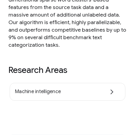
features from the source task data and a
massive amount of additional unlabeled data.
Our algorithm is efﬁcient, highly parallelizable,
and outperforms competitive baselines by up to
9% on several difﬁcult benchmark text
categorization tasks.
Research Areas
Machine intelligence