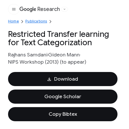
Research
Google
Home
Publications
Restricted Transfer learning
for Text Categorization
Rajhans Samdani
Gideon Mann
NIPS Workshop (2013) (to appear)
Download
Google Scholar
Copy Bibtex