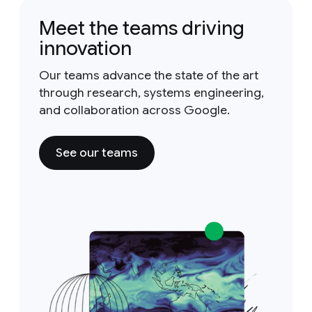
Meet the teams driving
innovation
Our teams advance the state of the art
through research, systems engineering,
and collaboration across Google.
See our teams