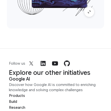
Follow us
Explore our other initiatives
Google AI
Discover how Google AI is committed to enriching
knowledge and solving complex challenges
Products
Build
Research