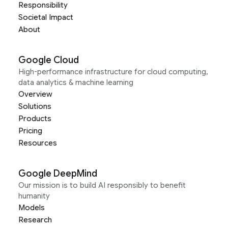
Responsibility
Societal Impact
About
Google Cloud
High-performance infrastructure for cloud computing,
data analytics & machine learning
Overview
Solutions
Products
Pricing
Resources
Google DeepMind
Our mission is to build AI responsibly to benefit
humanity
Models
Research