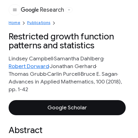
Research
Google
Home
Publications
Restricted growth function
patterns and statistics
Lindsey Campbell
Samantha Dahlberg
Robert Dorward
Jonathan Gerhard
Thomas Grubb
Carlin Purcell
Bruce E. Sagan
Advances in Applied Mathematics, 100 (2018),
pp. 1-42
Google Scholar
Abstract