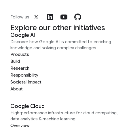
Follow us
Explore our other initiatives
Google AI
Discover how Google AI is committed to enriching
knowledge and solving complex challenges
Products
Build
Research
Responsibility
Societal Impact
About
Google Cloud
High-performance infrastructure for cloud computing,
data analytics & machine learning
Overview