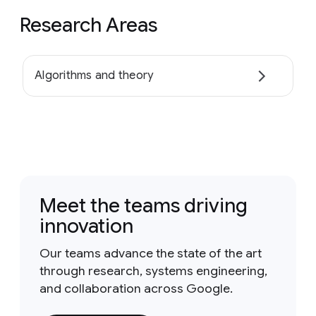
Research Areas
Algorithms and theory
Meet the teams driving
innovation
Our teams advance the state of the art
through research, systems engineering,
and collaboration across Google.