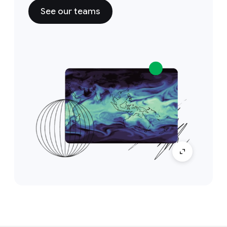
See our teams