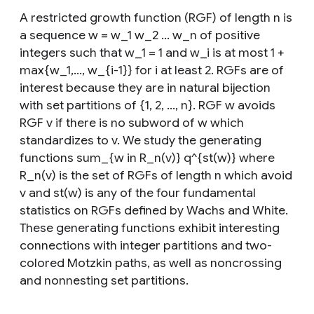
A restricted growth function (RGF) of length n is
a sequence w = w_1 w_2 ... w_n of positive
integers such that w_1 = 1 and w_i is at most 1 +
max{w_1,..., w_{i-1}} for i at least 2. RGFs are of
interest because they are in natural bijection
with set partitions of {1, 2, ..., n}. RGF w avoids
RGF v if there is no subword of w which
standardizes to v. We study the generating
functions sum_{w in R_n(v)} q^{st(w)} where
R_n(v) is the set of RGFs of length n which avoid
v and st(w) is any of the four fundamental
statistics on RGFs defined by Wachs and White.
These generating functions exhibit interesting
connections with integer partitions and two-
colored Motzkin paths, as well as noncrossing
and nonnesting set partitions.