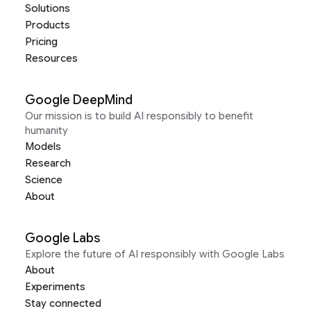
Solutions
Products
Pricing
Resources
Google DeepMind
Our mission is to build AI responsibly to benefit
humanity
Models
Research
Science
About
Google Labs
Explore the future of AI responsibly with Google Labs
About
Experiments
Stay connected