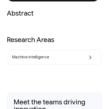
Abstract
Research Areas
Machine intelligence
Meet the teams driving