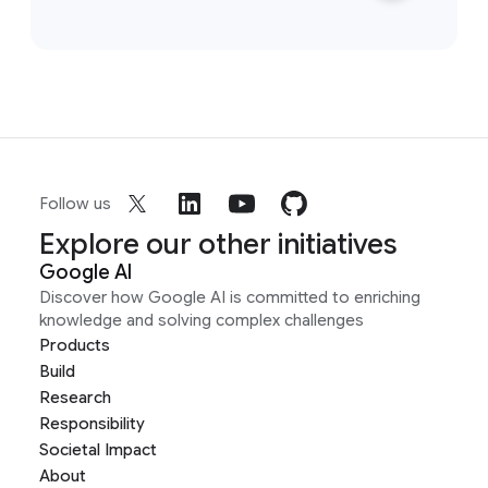
Follow us
Explore our other initiatives
Google AI
Discover how Google AI is committed to enriching
knowledge and solving complex challenges
Products
Build
Research
Responsibility
Societal Impact
About