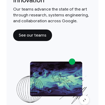
innovation
Our teams advance the state of the art
through research, systems engineering,
and collaboration across Google.
See our teams