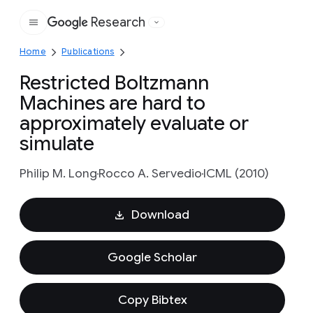
Research
Google
Home
Publications
Restricted Boltzmann
Machines are hard to
approximately evaluate or
simulate
Philip M. Long
Rocco A. Servedio
ICML (2010)
Download
Google Scholar
Copy Bibtex