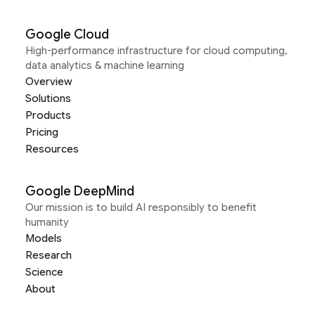
Google Cloud
High-performance infrastructure for cloud computing,
data analytics & machine learning
Overview
Solutions
Products
Pricing
Resources
Google DeepMind
Our mission is to build AI responsibly to benefit
humanity
Models
Research
Science
About