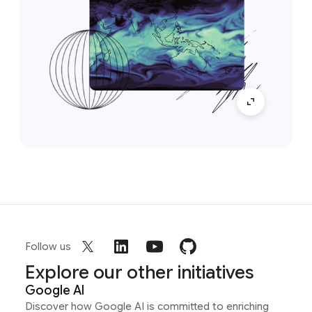
Follow us
Explore our other initiatives
Google AI
Discover how Google AI is committed to enriching