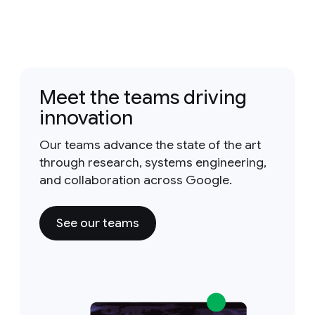
Meet the teams driving
innovation
Our teams advance the state of the art
through research, systems engineering,
and collaboration across Google.
See our teams