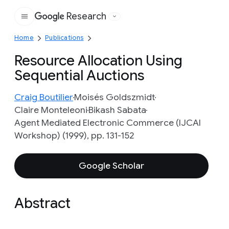
Research
Google
Home
Publications
Resource Allocation Using
Sequential Auctions
Craig Boutilier
Moisés Goldszmidt
Claire Monteleoni
Bikash Sabata
Agent Mediated Electronic Commerce (IJCAI
Workshop) (1999), pp. 131-152
Google Scholar
Abstract