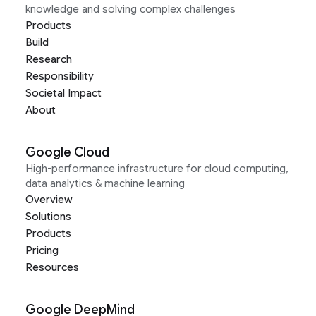
knowledge and solving complex challenges
Products
Build
Research
Responsibility
Societal Impact
About
Google Cloud
High-performance infrastructure for cloud computing,
data analytics & machine learning
Overview
Solutions
Products
Pricing
Resources
Google DeepMind