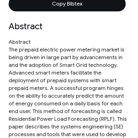
Copy Bibtex
Abstract
Abstract
The prepaid electric power metering market is
being driven in large part by advancements in
and the adoption of Smart Grid technology.
Advanced smart meters facilitate the
deployment of prepaid systems with smart
prepaid meters. A successful program hinges
on the ability to accurately predict the amount
of energy consumed on a daily basis for each
end user. This method of forecasting is called
Residential Power Load Forecasting (RPLF). This
paper describes the systems engineering (SE)
processes and tools that were used to develop