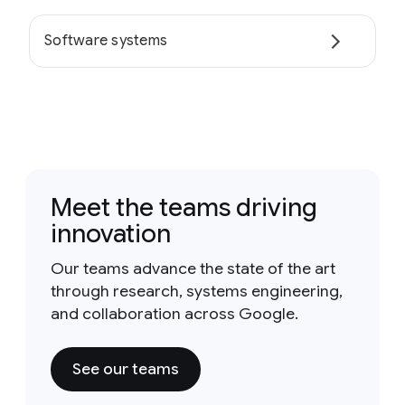
Software systems
Meet the teams driving
innovation
Our teams advance the state of the art
through research, systems engineering,
and collaboration across Google.
See our teams