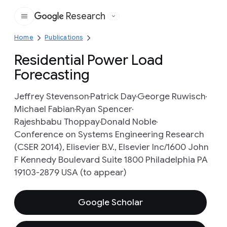
Research
Google
Home
Publications
Residential Power Load
Forecasting
Jeffrey Stevenson
Patrick Day
George Ruwisch
Michael Fabian
Ryan Spencer
Rajeshbabu Thoppay
Donald Noble
Conference on Systems Engineering Research
(CSER 2014), Elisevier B.V., Elsevier Inc/1600 John
F Kennedy Boulevard Suite 1800 Philadelphia PA
19103-2879 USA (to appear)
Google Scholar