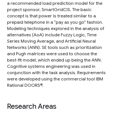
a recommended load prediction model for the
project sponsor, SmartGridCIS. The basic
concept is that power is treated similar to a
prepaid telephone in a “pay as you go” fashion.
Modeling techniques explored in the analysis of
alternatives (AoA) include Fuzzy Logic, Time
Series Moving Average, and Artificial Neural
Networks (ANN). SE tools such as prioritization
and Pugh matrices were used to choose the
best-fit model, which ended up being the ANN.
Cognitive systems engineering was used in
conjunction with the task analysis. Requirements
were developed using the commercial tool IBM
Rational DOORS®.
Research Areas