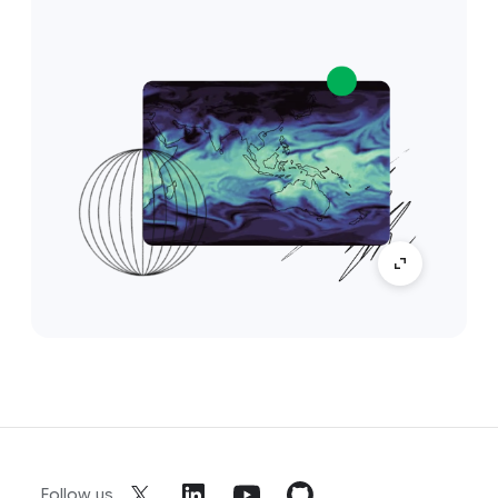
Follow us