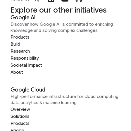
Explore our other initiatives
Google AI
Discover how Google AI is committed to enriching
knowledge and solving complex challenges
Products
Build
Research
Responsibility
Societal Impact
About
Google Cloud
High-performance infrastructure for cloud computing,
data analytics & machine learning
Overview
Solutions
Products
Pricing