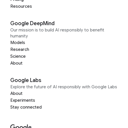
Resources
Google DeepMind
Our mission is to build AI responsibly to benefit
humanity
Models
Research
Science
About
Google Labs
Explore the future of AI responsibly with Google Labs
About
Experiments
Stay connected