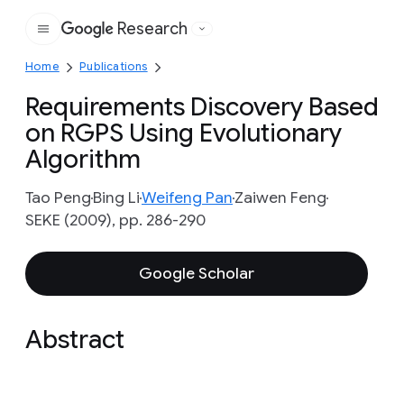
Research
Google
Home
Publications
Requirements Discovery Based
on RGPS Using Evolutionary
Algorithm
Tao Peng
Bing Li
Weifeng Pan
Zaiwen Feng
SEKE (2009), pp. 286-290
Google Scholar
Abstract