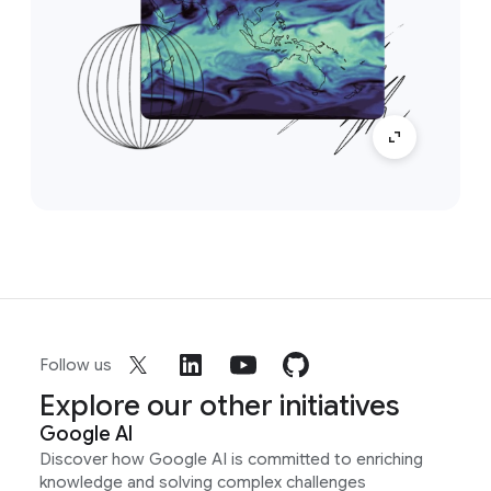
Follow us
Explore our other initiatives
Google AI
Discover how Google AI is committed to enriching
knowledge and solving complex challenges