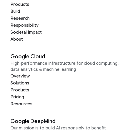
Products
Build
Research
Responsibility
Societal Impact
About
Google Cloud
High-performance infrastructure for cloud computing,
data analytics & machine learning
Overview
Solutions
Products
Pricing
Resources
Google DeepMind
Our mission is to build AI responsibly to benefit