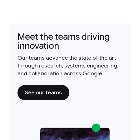
Meet the teams driving
innovation
Our teams advance the state of the art
through research, systems engineering,
and collaboration across Google.
See our teams