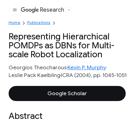
Research
Google
Home
Publications
Representing Hierarchical
POMDPs as DBNs for Multi-
scale Robot Localization
Georgios Theocharous
Kevin P. Murphy
Leslie Pack Kaelbling
ICRA (2004), pp. 1045-1051
Google Scholar
Abstract