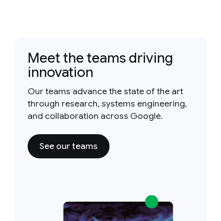
Meet the teams driving
innovation
Our teams advance the state of the art
through research, systems engineering,
and collaboration across Google.
See our teams