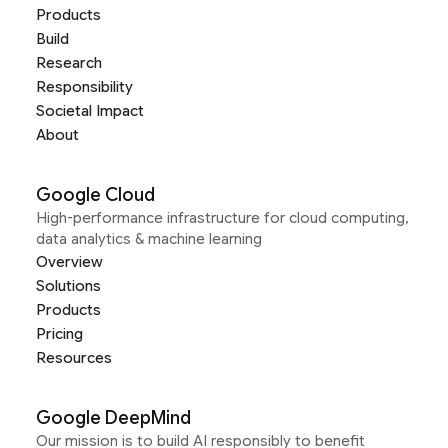
Products
Build
Research
Responsibility
Societal Impact
About
Google Cloud
High-performance infrastructure for cloud computing,
data analytics & machine learning
Overview
Solutions
Products
Pricing
Resources
Google DeepMind
Our mission is to build AI responsibly to benefit