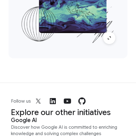
Follow us
Explore our other initiatives
Google AI
Discover how Google AI is committed to enriching
knowledge and solving complex challenges