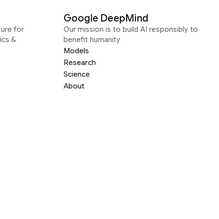
Google DeepMind
ure for
Our mission is to build AI responsibly to
ics &
benefit humanity
Models
Research
Science
About