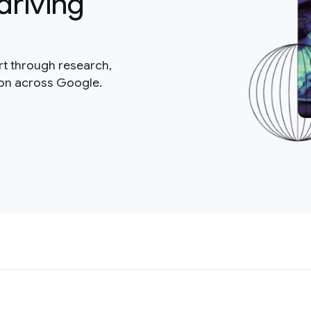
driving
rt through research,
ion across Google.