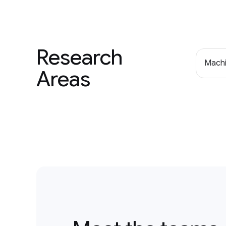
Research
Machi
Areas