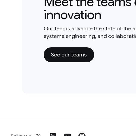
Meet the teams 
innovation
Our teams advance the state of the a
systems engineering, and collaborat
See our teams