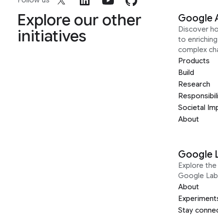
Follow us
Explore our other
Google 
Discover h
initiatives
to enrichin
complex ch
Products
Build
Research
Responsibil
Societal Im
About
Google 
Explore the 
Google Lab
About
Experiment
Stay conne