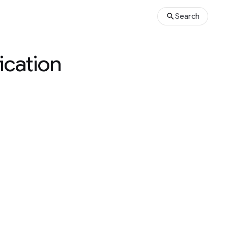
Search
ication