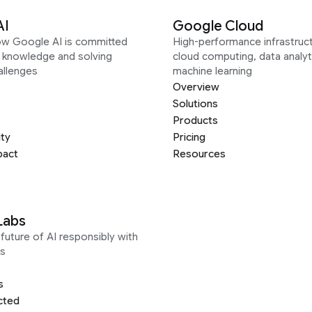
AI
Google Cloud
ow Google AI is committed
High-performance infrastruct
g knowledge and solving
cloud computing, data analyt
allenges
machine learning
Overview
Solutions
Products
ity
Pricing
pact
Resources
Labs
future of AI responsibly with
s
s
cted