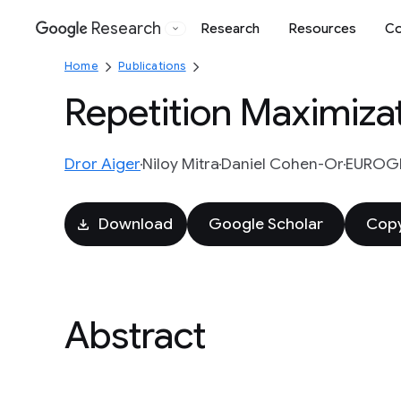
Research
Research
Resources
Co
Google
Home
Publications
Repetition Maximizat
Dror Aiger
Niloy Mitra
Daniel Cohen-Or
EUROGR
Download
Google Scholar
Copy
Abstract