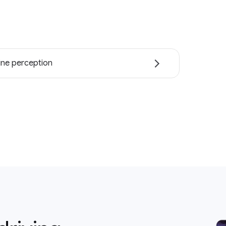
ne perception