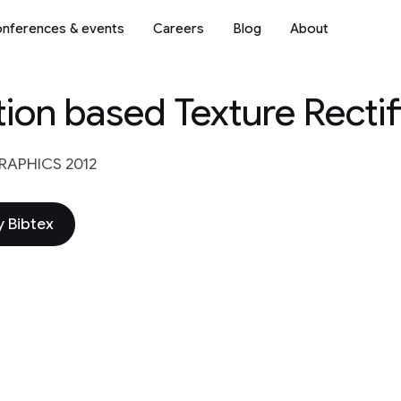
nferences & events
Careers
Blog
About
ion based Texture Rectif
APHICS 2012
 Bibtex