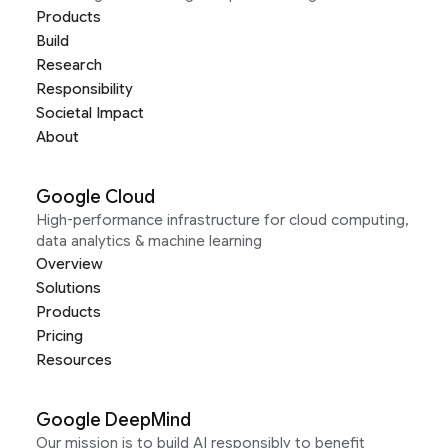
Products
Build
Research
Responsibility
Societal Impact
About
Google Cloud
High-performance infrastructure for cloud computing,
data analytics & machine learning
Overview
Solutions
Products
Pricing
Resources
Google DeepMind
Our mission is to build AI responsibly to benefit