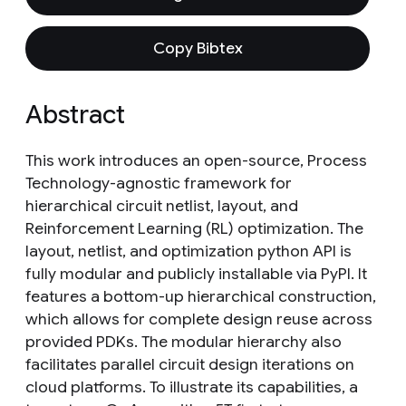
Copy Bibtex
Abstract
This work introduces an open-source, Process
Technology-agnostic framework for
hierarchical circuit netlist, layout, and
Reinforcement Learning (RL) optimization. The
layout, netlist, and optimization python API is
fully modular and publicly installable via PyPI. It
features a bottom-up hierarchical construction,
which allows for complete design reuse across
provided PDKs. The modular hierarchy also
facilitates parallel circuit design iterations on
cloud platforms. To illustrate its capabilities, a