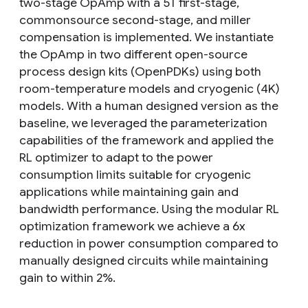
two-stage OpAmp with a 5T first-stage,
commonsource second-stage, and miller
compensation is implemented. We instantiate
the OpAmp in two different open-source
process design kits (OpenPDKs) using both
room-temperature models and cryogenic (4K)
models. With a human designed version as the
baseline, we leveraged the parameterization
capabilities of the framework and applied the
RL optimizer to adapt to the power
consumption limits suitable for cryogenic
applications while maintaining gain and
bandwidth performance. Using the modular RL
optimization framework we achieve a 6x
reduction in power consumption compared to
manually designed circuits while maintaining
gain to within 2%.