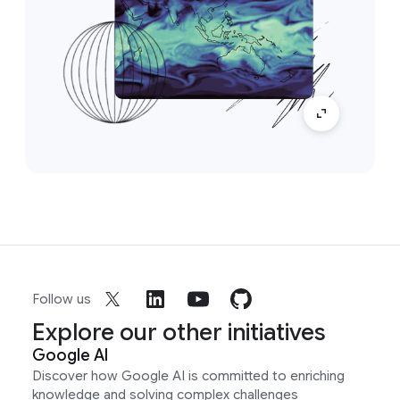
Follow us
Explore our other initiatives
Google AI
Discover how Google AI is committed to enriching
knowledge and solving complex challenges