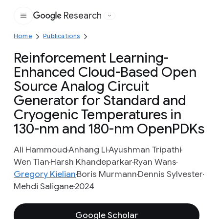
Research
Google
Home
Publications
Reinforcement Learning-
Enhanced Cloud-Based Open
Source Analog Circuit
Generator for Standard and
Cryogenic Temperatures in
130-nm and 180-nm OpenPDKs
Ali Hammoud
Anhang Li
Ayushman Tripathi
Wen Tian
Harsh Khandeparkar
Ryan Wans
Gregory Kielian
Boris Murmann
Dennis Sylvester
Mehdi Saligane
2024
Google Scholar