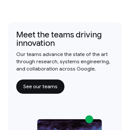
Meet the teams driving
innovation
Our teams advance the state of the art
through research, systems engineering,
and collaboration across Google.
See our teams