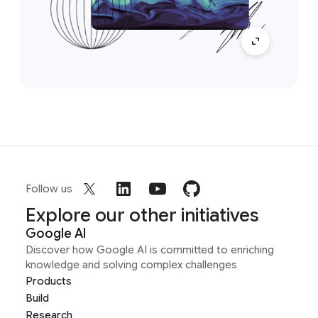
Follow us
Explore our other initiatives
Google AI
Discover how Google AI is committed to enriching
knowledge and solving complex challenges
Products
Build
Research