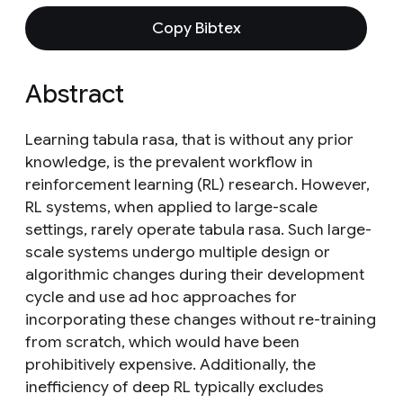
Copy Bibtex
Abstract
Learning tabula rasa, that is without any prior
knowledge, is the prevalent workflow in
reinforcement learning (RL) research. However,
RL systems, when applied to large-scale
settings, rarely operate tabula rasa. Such large-
scale systems undergo multiple design or
algorithmic changes during their development
cycle and use ad hoc approaches for
incorporating these changes without re-training
from scratch, which would have been
prohibitively expensive. Additionally, the
inefficiency of deep RL typically excludes