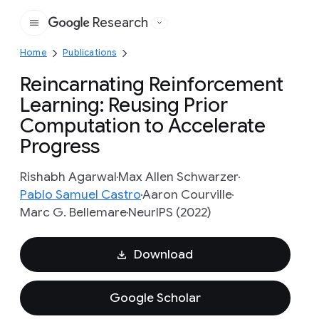
Research
Google
Home
Publications
Reincarnating Reinforcement
Learning: Reusing Prior
Computation to Accelerate
Progress
Rishabh Agarwal
Max Allen Schwarzer
Pablo Samuel Castro
Aaron Courville
Marc G. Bellemare
NeurIPS (2022)
Download
Google Scholar