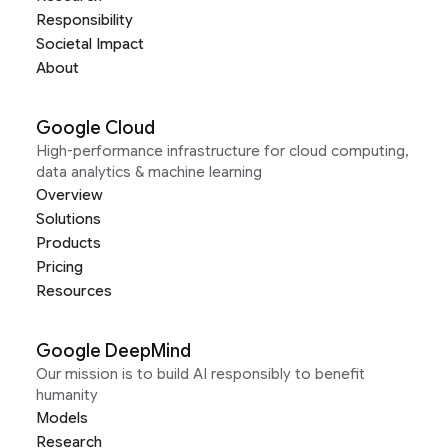
Responsibility
Societal Impact
About
Google Cloud
High-performance infrastructure for cloud computing,
data analytics & machine learning
Overview
Solutions
Products
Pricing
Resources
Google DeepMind
Our mission is to build AI responsibly to benefit
humanity
Models
Research