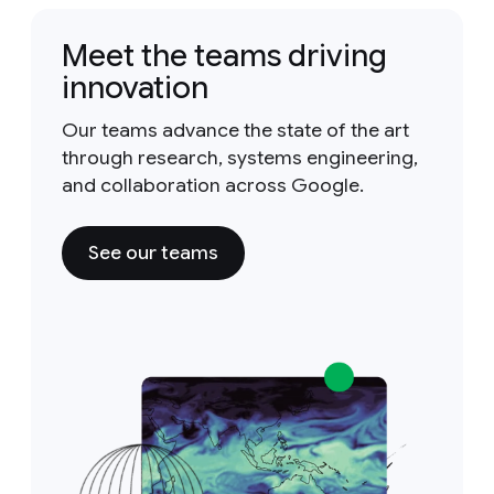
Meet the teams driving
innovation
Our teams advance the state of the art
through research, systems engineering,
and collaboration across Google.
See our teams