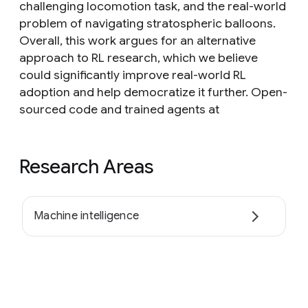
challenging locomotion task, and the real-world
problem of navigating stratospheric balloons.
Overall, this work argues for an alternative
approach to RL research, which we believe
could significantly improve real-world RL
adoption and help democratize it further. Open-
sourced code and trained agents at
Research Areas
Machine intelligence