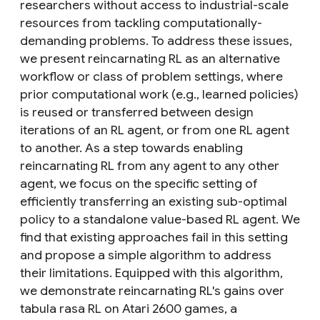
researchers without access to industrial-scale
resources from tackling computationally-
demanding problems. To address these issues,
we present reincarnating RL as an alternative
workflow or class of problem settings, where
prior computational work (e.g., learned policies)
is reused or transferred between design
iterations of an RL agent, or from one RL agent
to another. As a step towards enabling
reincarnating RL from any agent to any other
agent, we focus on the specific setting of
efficiently transferring an existing sub-optimal
policy to a standalone value-based RL agent. We
find that existing approaches fail in this setting
and propose a simple algorithm to address
their limitations. Equipped with this algorithm,
we demonstrate reincarnating RL's gains over
tabula rasa RL on Atari 2600 games, a